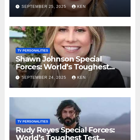
Test season 4, Bio, Wikipedia,
SEPTEMBER 25, 2025
KEN
Net Worth, Parents, Age,
“Bachelorette Season”,
Books, Kids, Husband, and
Social Media
TV PERSONALITIES
Shawn Johnson Special
Forces: World’s Toughest
Test Season 4, Bio,
SEPTEMBER 24, 2025
KEN
Wikipedia, Instagram, Net
Worth, Age, Height, Kids,
Husband, Medals, and
“Dancing with the Stars”
TV PERSONALITIES
Rudy Reyes Special Forces:
World’s Toughest Test