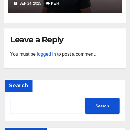
season 4, Bio, Wiki, Salary,
SEP 24, 2025
KEN
Net Worth, Age, Height,
Movies and TV Shows, and
Wife, “Generation Kill”,
Leave a Reply
You must be
logged in
to post a comment.
Search
Search