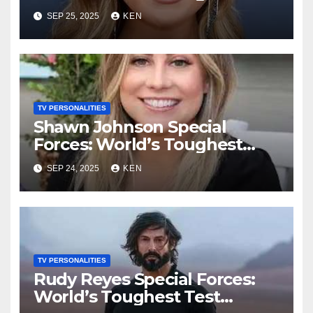
Test season 4, Bio, Wikipedia,
SEP 25, 2025
KEN
Net Worth, Parents, Age,
“Bachelorette Season”,
Books, Kids, Husband, and
Social Media
TV PERSONALITIES
Shawn Johnson Special
Forces: World’s Toughest
Test Season 4, Bio, Wikipedia,
SEP 24, 2025
KEN
Instagram, Net Worth, Age,
Height, Kids, Husband,
Medals, and “Dancing with
the Stars”
TV PERSONALITIES
Rudy Reyes Special Forces:
World’s Toughest Test