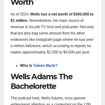
Worth
As of 2024,
Wells has a net worth of $500,000 to
$1 million
. Nevertheless, his main source of
revenue is his job TV host and podcaster. Not only
that but also bag same amount from his other
endeavors like Instagram page where he has over
a million followers, which according to reports he
makes approximately $2,500 to $4,000 per post.
Who is
Taleen Marie?
Wells Adams The
Bachelorette
The podcast host, Wells Adams, once gained
widespread attention as a contestant on the 12th