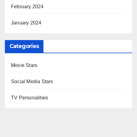
February 2024
January 2024
Categories
Movie Stars
Social Media Stars
TV Personalities