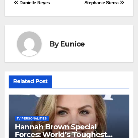
Post
Danielle Reyes
Stephanie Sierra
navigation
By
Eunice
Related Post
TV PERSONALITIES
Hannah Brown Special
Forces: World’s Toughest