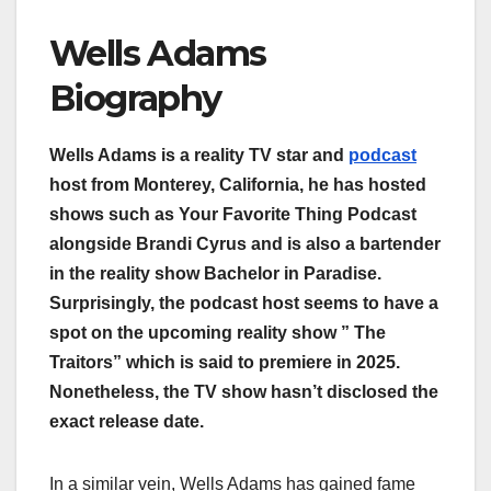
Wells Adams
Biography
Wells Adams is a reality TV star and
podcast
host from Monterey, California, he has hosted
shows such as Your Favorite Thing Podcast
alongside Brandi Cyrus and is also a bartender
in the reality show Bachelor in Paradise.
Surprisingly, the podcast host seems to have a
spot on the upcoming reality show ” The
Traitors” which is said to premiere in 2025.
Nonetheless, the TV show hasn’t disclosed the
exact release date.
In a similar vein, Wells Adams has gained fame