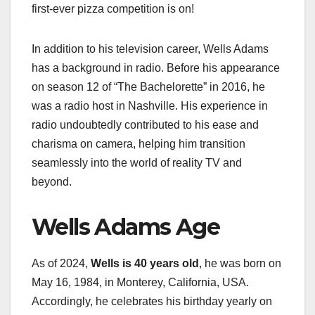
first-ever pizza competition is on!
In addition to his television career, Wells Adams
has a background in radio. Before his appearance
on season 12 of “The Bachelorette” in 2016, he
was a radio host in Nashville. His experience in
radio undoubtedly contributed to his ease and
charisma on camera, helping him transition
seamlessly into the world of reality TV and
beyond.
Wells Adams Age
As of 2024,
Wells is 40 years old
, he was born on
May 16, 1984, in Monterey, California, USA.
Accordingly, he celebrates his birthday yearly on