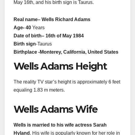
May 16th, and his birth sign is Taurus.
Real name
– Wells Richard Adams
Age- 40
Years
Date of birth
– 16th of May 1984
Birth sign
-Taurus
Birthplace
-Monterey, California, United States
Wells Adams Height
The reality TV star’s height is approximately 6 feet
equaling 1.83 m meters.
Wells Adams Wife
Wells is married to his wife actress Sarah
Hyland
. His wife is popularly known for her role in