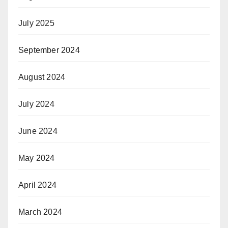
July 2025
September 2024
August 2024
July 2024
June 2024
May 2024
April 2024
March 2024