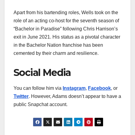
Apart from his bartending roles, Wells took on the
role of an acting co-host for the seventh season of
“Bachelor in Paradise” following Chris Harrison’s
exit in June 2021. His status as a pivotal character
in the Bachelor Nation franchise has been
cemented by their charm and resilience.
Social Media
You can follow him via
Instagram
,
Facebook
, or
Twitter
. However, Adams doesn’t appear to have a
public Snapchat account.