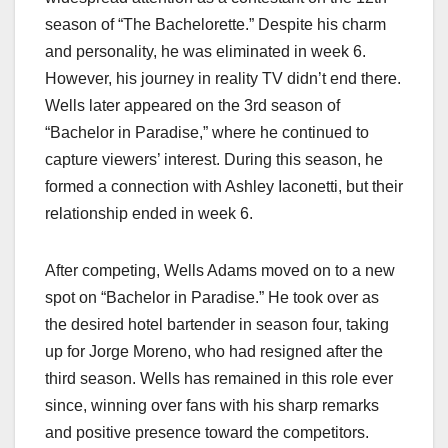
season of “The Bachelorette.” Despite his charm
and personality, he was eliminated in week 6.
However, his journey in reality TV didn’t end there.
Wells later appeared on the 3rd season of
“Bachelor in Paradise,” where he continued to
capture viewers’ interest. During this season, he
formed a connection with Ashley Iaconetti, but their
relationship ended in week 6.
After competing, Wells Adams moved on to a new
spot on “Bachelor in Paradise.” He took over as
the desired hotel bartender in season four, taking
up for Jorge Moreno, who had resigned after the
third season. Wells has remained in this role ever
since, winning over fans with his sharp remarks
and positive presence toward the competitors.