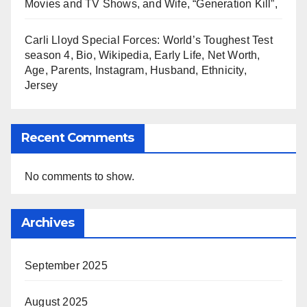
Movies and TV Shows, and Wife, “Generation Kill”,
Carli Lloyd Special Forces: World’s Toughest Test
season 4, Bio, Wikipedia, Early Life, Net Worth,
Age, Parents, Instagram, Husband, Ethnicity,
Jersey
Recent Comments
No comments to show.
Archives
September 2025
August 2025