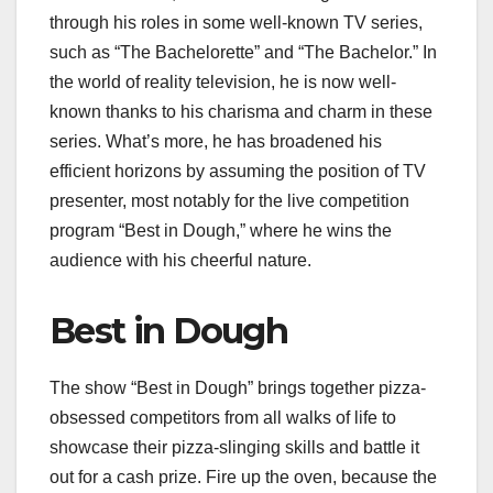
through his roles in some well-known TV series,
such as “The Bachelorette” and “The Bachelor.” In
the world of reality television, he is now well-
known thanks to his charisma and charm in these
series. What’s more, he has broadened his
efficient horizons by assuming the position of TV
presenter, most notably for the live competition
program “Best in Dough,” where he wins the
audience with his cheerful nature.
Best in Dough
The show “Best in Dough” brings together pizza-
obsessed competitors from all walks of life to
showcase their pizza-slinging skills and battle it
out for a cash prize. Fire up the oven, because the