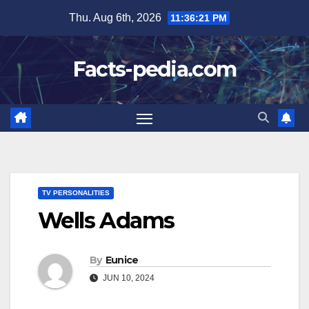
Skip
Thu. Aug 6th, 2026
11:36:22 PM
to
content
Facts-pedia.com
TV PERSONALITIES
Wells Adams
By
Eunice
JUN 10, 2024