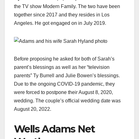
the TV show Modern Family. The two have been
together since 2017 and they resides in Los
Angeles. He got engaged on in July 2019.
Before proposing he asked for both of Sarah’s
parent’s blessings as well as her “television
parents” Ty Burrell and Julie Bowen’s blessings.
Due to the ongoing COVID-19 pandemic, they
were forced to postpone their August 8, 2020,
wedding. The couple’s official wedding date was
August 20, 2022.
Wells Adams Net