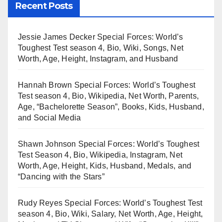
Recent Posts
Jessie James Decker Special Forces: World’s
Toughest Test season 4, Bio, Wiki, Songs, Net
Worth, Age, Height, Instagram, and Husband
Hannah Brown Special Forces: World’s Toughest
Test season 4, Bio, Wikipedia, Net Worth, Parents,
Age, “Bachelorette Season”, Books, Kids, Husband,
and Social Media
Shawn Johnson Special Forces: World’s Toughest
Test Season 4, Bio, Wikipedia, Instagram, Net
Worth, Age, Height, Kids, Husband, Medals, and
“Dancing with the Stars”
Rudy Reyes Special Forces: World’s Toughest Test
season 4, Bio, Wiki, Salary, Net Worth, Age, Height,