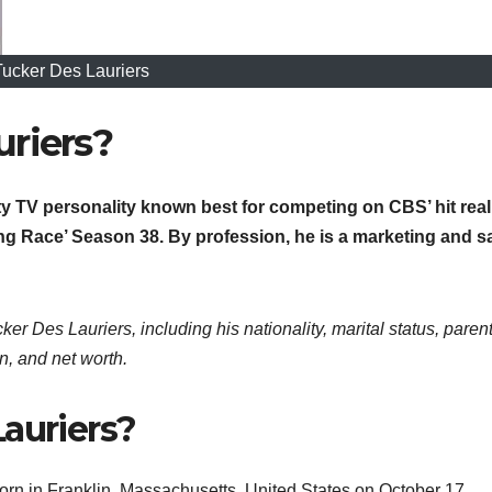
Tucker Des Lauriers
riers?
ity TV personality known best for competing on CBS’ hit real
 Race’ Season 38. By profession, he is a marketing and s
ker Des Lauriers, including his nationality, marital status, parent
n, and net worth.
auriers?
orn in Franklin, Massachusetts, United States on October 17,