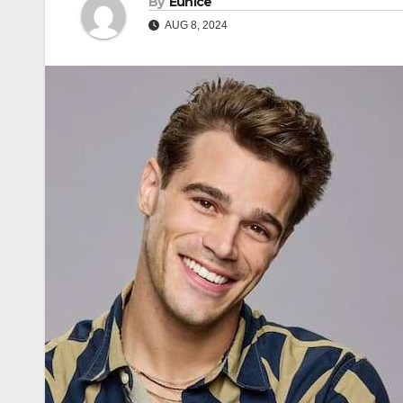
By
Eunice
AUG 8, 2024