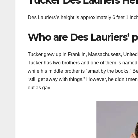
Tucker Des Lauriers He
Des Lauriers’s height is approximately 6 feet 1 inc
Who are Des Lauriers’ p
Tucker grew up in Franklin, Massachusetts, Unite
Tucker has two brothers and one of them is named Er
while his middle brother is “smart by the books.” B
“still get away with things.” However, he didn’t m
out as gay.