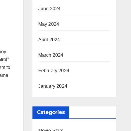
June 2024
May 2024
April 2024
boy.
March 2024
trol”
ers to
February 2024
came
January 2024
Categories
Movie Stars