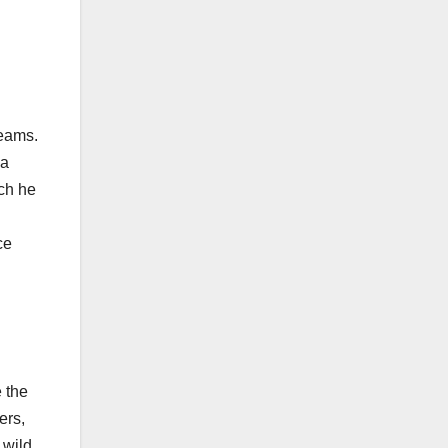
teams.
 a
ich he
ce
 the
ers,
 wild