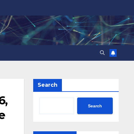
Search
6,
Search
e