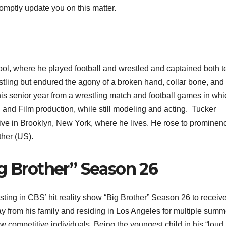
romptly update you on this matter.
ol, where he played football and wrestled and captained both 
estling but endured the agony of a broken hand, collar bone, and
g his senior year from a wrestling match and football games in wh
 and Film production, while still modeling and acting. Tucker
ve in Brooklyn, New York, where he lives. He rose to prominen
ther (US).
ig Brother” Season 26
ing in CBS’ hit reality show “Big Brother” Season 26 to receive
y from his family and residing in Los Angeles for multiple summ
 competitive individuals. Being the youngest child in his “loud,