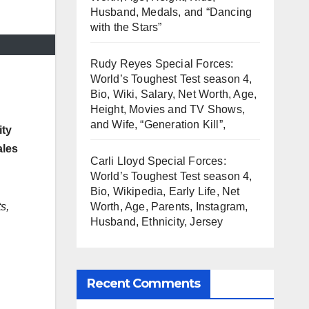
Husband, Medals, and “Dancing
with the Stars”
Rudy Reyes Special Forces:
World’s Toughest Test season 4,
Bio, Wiki, Salary, Net Worth, Age,
Height, Movies and TV Shows,
and Wife, “Generation Kill”,
ity
ales
Carli Lloyd Special Forces:
World’s Toughest Test season 4,
Bio, Wikipedia, Early Life, Net
s,
Worth, Age, Parents, Instagram,
Husband, Ethnicity, Jersey
Recent Comments