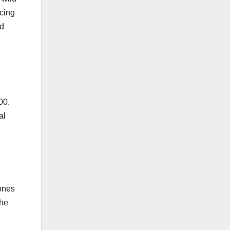
acing
nd
00.
al
hones
the