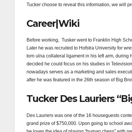
Tucker choose to reveal this information, we will p
Career|Wiki
Before working, Tusker went to Franklin High Scho
Later he was recruited to Hofstra University for wr
torn ulna collateral ligament in his left arm, durin
decided he could focus on his studies in Television
nowadays serves as a marketing and sales executi
after he was featured in the 26th season of Big Bro
Tucker Des Lauriers “B
Des Lauriers was one of the 16 houseguests contest
grand prize of $750,000. Upon going to school awa
he loves the idea of playing “human chess” with new