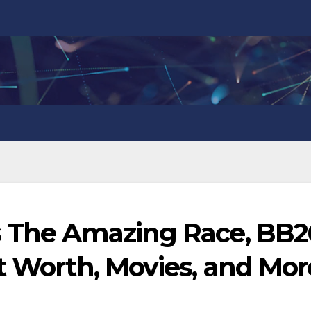
s The Amazing Race, BB2
t Worth, Movies, and Mor