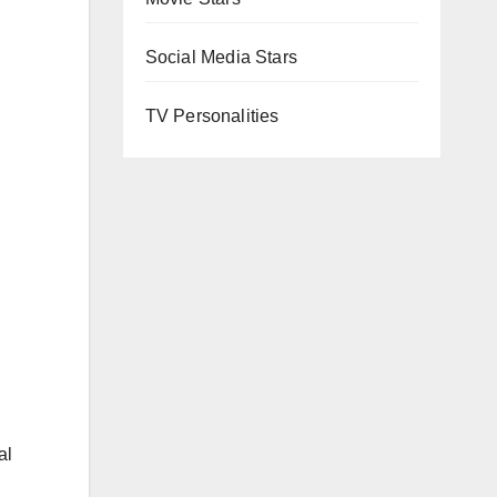
Social Media Stars
TV Personalities
al