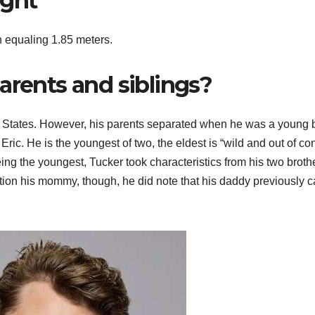
ight
h equaling 1.85 meters.
arents and siblings?
d States. However, his parents separated when he was a young 
ic. He is the youngest of two, the eldest is “wild and out of con
eing the youngest, Tucker took characteristics from his two broth
ention his mommy, though, he did note that his daddy previously 