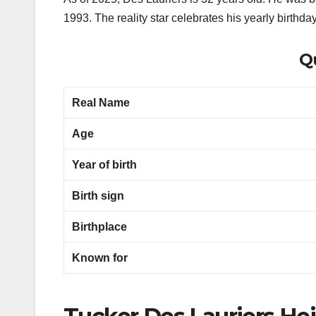
1993. The reality star celebrates his yearly birthda
Qu
Real Name
Age
Year of birth
Birth sign
Birthplace
Known for