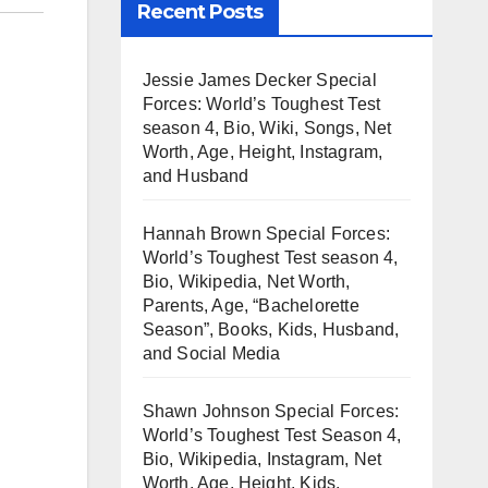
Recent Posts
Jessie James Decker Special
Forces: World’s Toughest Test
season 4, Bio, Wiki, Songs, Net
Worth, Age, Height, Instagram,
and Husband
Hannah Brown Special Forces:
World’s Toughest Test season 4,
Bio, Wikipedia, Net Worth,
Parents, Age, “Bachelorette
Season”, Books, Kids, Husband,
and Social Media
Shawn Johnson Special Forces:
World’s Toughest Test Season 4,
Bio, Wikipedia, Instagram, Net
Worth, Age, Height, Kids,