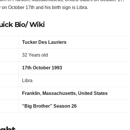
y on October 17th and his birth sign is Libra.
ick Bio/ Wiki
Tucker Des Lauriers
32 Years old
17th October 1993
Libra
Franklin, Massachusetts, United States
“Big Brother” Season 26