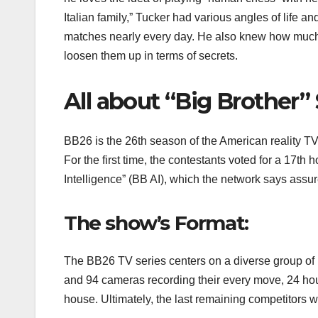
Italian family,” Tucker had various angles of life 
matches nearly every day. He also knew how much 
loosen them up in terms of secrets.
All about “Big Brother”
BB26 is the 26th season of the American reality TV
For the first time, the contestants voted for a 17th
Intelligence” (BB AI), which the network says ass
The show’s Format:
The BB26 TV series centers on a diverse group of i
and 94 cameras recording their every move, 24 hou
house. Ultimately, the last remaining competitors w