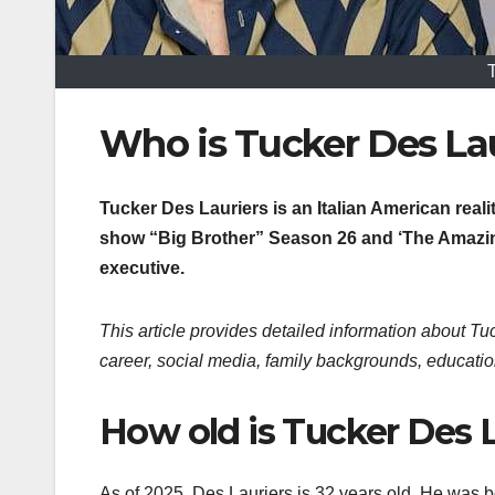
Who is Tucker Des Lau
Tucker Des Lauriers is an Italian American real
show “Big Brother” Season 26 and ‘The Amazing
executive.
This article provides detailed information about Tuc
career, social media, family backgrounds, educatio
How old is Tucker Des L
As of 2025, Des Lauriers is 32 years old. He was b