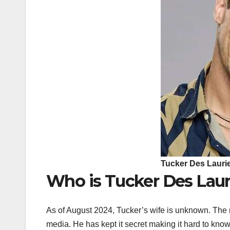
Tucker Des Lauri
Who is Tucker Des Laur
As of August 2024, Tucker’s wife is unknown. The re
media. He has kept it secret making it hard to know