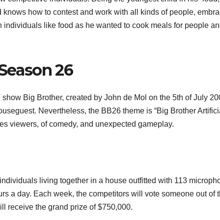
and knows how to contest and work with all kinds of people, embr
individuals like food as he wanted to cook meals for people a
 Season 26
 show Big Brother, created by John de Mol on the 5th of July 20
 houseguest. Nevertheless, the BB26 theme is “Big Brother Artifici
ures viewers, of comedy, and unexpected gameplay.
ndividuals living together in a house outfitted with 113 microp
rs a day. Each week, the competitors will vote someone out of 
ill receive the grand prize of $750,000.