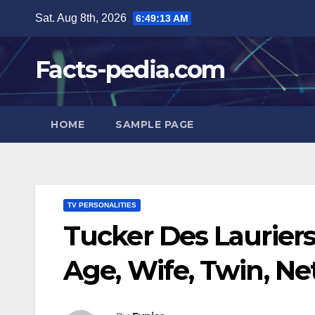
Skip
Sat. Aug 8th, 2026
6:49:14 AM
to
content
Facts-pedia.com
HOME
SAMPLE PAGE
TV PERSONALITIES
Tucker Des Laurier
Age, Wife, Twin, Ne