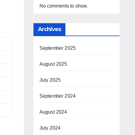
No comments to show.
Archives
September 2025
August 2025
July 2025
September 2024
August 2024
July 2024