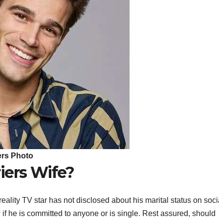
ers Photo
iers Wife?
ality TV star has not disclosed about his marital status on soci
 if he is committed to anyone or is single. Rest assured, should