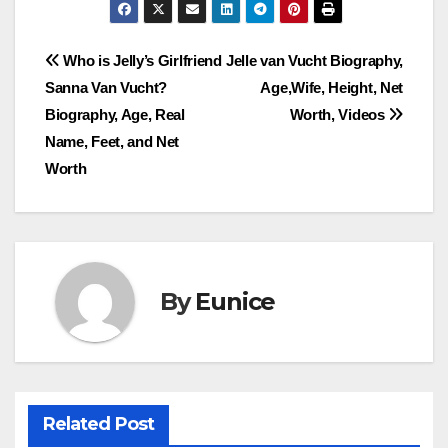
Post
Who is Jelly’s Girlfriend
Jelle van Vucht Biography,
Sanna Van Vucht?
Age,Wife, Height, Net
navigation
Biography, Age, Real
Worth, Videos
Name, Feet, and Net
Worth
By
Eunice
Related Post