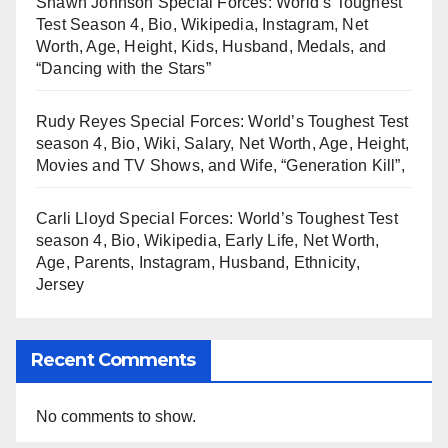
Shawn Johnson Special Forces: World’s Toughest
Test Season 4, Bio, Wikipedia, Instagram, Net
Worth, Age, Height, Kids, Husband, Medals, and
“Dancing with the Stars”
Rudy Reyes Special Forces: World’s Toughest Test
season 4, Bio, Wiki, Salary, Net Worth, Age, Height,
Movies and TV Shows, and Wife, “Generation Kill”,
Carli Lloyd Special Forces: World’s Toughest Test
season 4, Bio, Wikipedia, Early Life, Net Worth,
Age, Parents, Instagram, Husband, Ethnicity,
Jersey
Recent Comments
No comments to show.