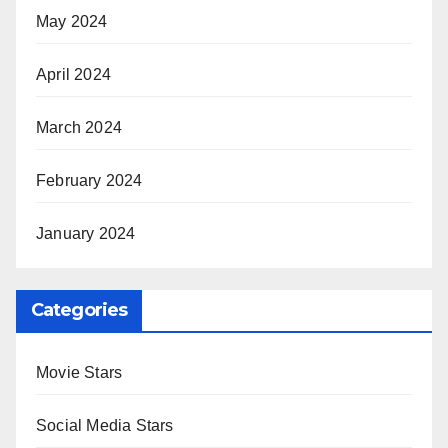
May 2024
April 2024
March 2024
February 2024
January 2024
Categories
Movie Stars
Social Media Stars