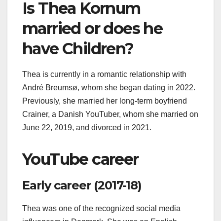
Is Thea Kornum
married or does he
have Children?
Thea is currently in a romantic relationship with
André Breumsø, whom she began dating in 2022.
Previously, she married her long-term boyfriend
Crainer, a Danish YouTuber, whom she married on
June 22, 2019, and divorced in 2021.
YouTube career
Early career (2017-18)
Thea was one of the recognized social media