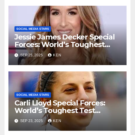
SOCIAL MEDIA STARS
Jessie James Decker Special
Forces: World’s Toughest
Test season 4, Bio, Wiki,
SEP 25, 2025
KEN
Songs, Net Worth, Age,
Height, Instagram, and
Husband
SOCIAL MEDIA STARS
Carli Lloyd Special Forces:
World’s Toughest Test
season 4, Bio, Wikipedia,
SEP 23, 2025
KEN
Early Life, Net Worth, Age,
Parents, Instagram, Husband,