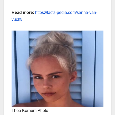
Read more:
https://facts-pedia.com/sanna-van-
vucht/
Thea Kornum Photo