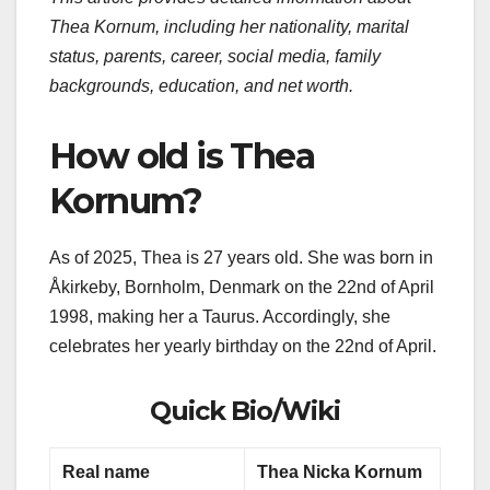
Thea Kornum, including her nationality, marital
status, parents, career, social media, family
backgrounds, education, and net worth.
How old is Thea
Kornum?
As of 2025, Thea is 27 years old. She was born in
Åkirkeby, Bornholm, Denmark on the 22nd of April
1998, making her a Taurus. Accordingly, she
celebrates her yearly birthday on the 22nd of April.
Quick Bio/Wiki
Real name
Thea Nicka Kornum