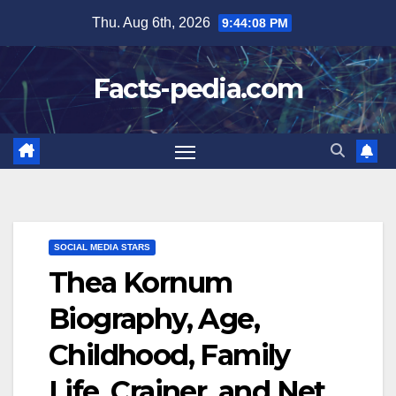
Skip
Thu. Aug 6th, 2026
9:44:09 PM
to
content
Facts-pedia.com
SOCIAL MEDIA STARS
Thea Kornum
Biography, Age,
Childhood, Family
Life, Crainer, and Net