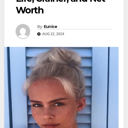
Worth
By
Eunice
AUG 22, 2024