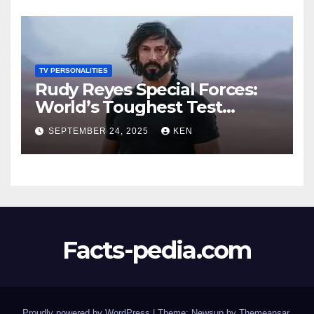
Worth, Age, Height, Kids,
Husband, Medals, and
“Dancing with the Stars”
TV PERSONALITIES
Rudy Reyes Special Forces:
World’s Toughest Test
season 4, Bio, Wiki, Salary,
SEPTEMBER 24, 2025
KEN
Net Worth, Age, Height,
Movies and TV Shows, and
Wife, “Generation Kill”,
Facts-pedia.com
Proudly powered by WordPress
|
Theme:
Newsup
by
Themeansar
.