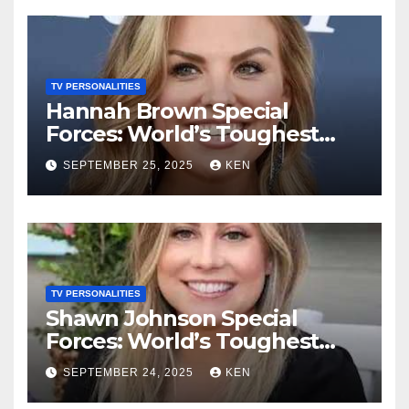
Husband
TV PERSONALITIES
Hannah Brown Special
Forces: World’s Toughest
Test season 4, Bio, Wikipedia,
SEPTEMBER 25, 2025
KEN
Net Worth, Parents, Age,
“Bachelorette Season”,
Books, Kids, Husband, and
Social Media
TV PERSONALITIES
Shawn Johnson Special
Forces: World’s Toughest
Test Season 4, Bio,
SEPTEMBER 24, 2025
KEN
Wikipedia, Instagram, Net