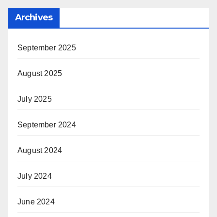
Archives
September 2025
August 2025
July 2025
September 2024
August 2024
July 2024
June 2024