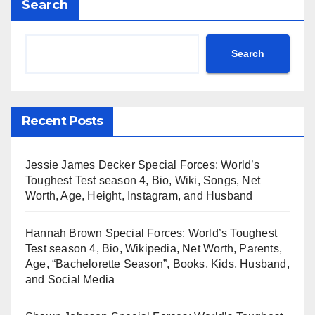
Search
Search
Recent Posts
Jessie James Decker Special Forces: World’s
Toughest Test season 4, Bio, Wiki, Songs, Net
Worth, Age, Height, Instagram, and Husband
Hannah Brown Special Forces: World’s Toughest
Test season 4, Bio, Wikipedia, Net Worth, Parents,
Age, “Bachelorette Season”, Books, Kids, Husband,
and Social Media