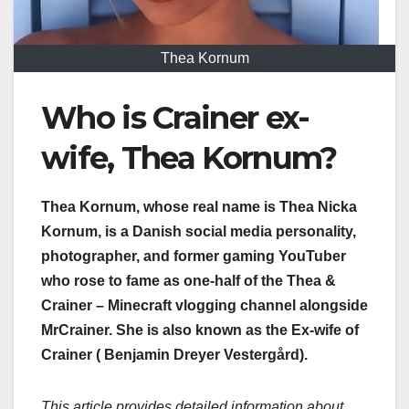
Thea Kornum
Who is Crainer ex-
wife, Thea Kornum?
Thea Kornum, whose real name is Thea Nicka
Kornum, is a Danish social media personality,
photographer, and former gaming YouTuber
who rose to fame as one-half of the Thea &
Crainer – Minecraft vlogging channel alongside
MrCrainer. She is also known as the Ex-wife of
Crainer ( Benjamin Dreyer Vestergård).
This article provides detailed information about