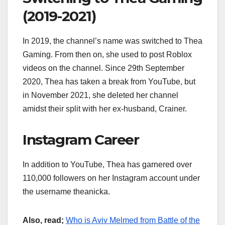
(2019-2021)
In 2019, the channel’s name was switched to Thea
Gaming. From then on, she used to post Roblox
videos on the channel. Since 29th September
2020, Thea has taken a break from YouTube, but
in November 2021, she deleted her channel
amidst their split with her ex-husband, Crainer.
Instagram Career
In addition to YouTube, Thea has garnered over
110,000 followers on her Instagram account under
the username theanicka.
Also, read;
Who is Aviv Melmed from Battle of the