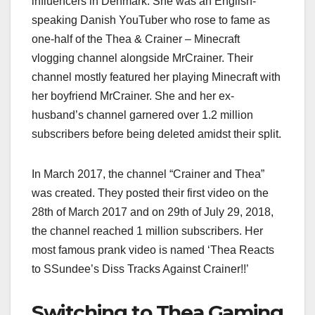
influencers in Denmark. She was an English-
speaking Danish YouTuber who rose to fame as
one-half of the Thea & Crainer – Minecraft
vlogging channel alongside MrCrainer. Their
channel mostly featured her playing Minecraft with
her boyfriend MrCrainer. She and her ex-
husband’s channel garnered over 1.2 million
subscribers before being deleted amidst their split.
In March 2017, the channel “Crainer and Thea”
was created. They posted their first video on the
28th of March 2017 and on 29th of July 29, 2018,
the channel reached 1 million subscribers. Her
most famous prank video is named ‘Thea Reacts
to SSundee’s Diss Tracks Against Crainer!!’
Switching to Thea Gaming