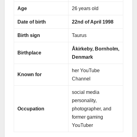
Age
26 years old
Date of birth
22nd of April 1998
Birth sign
Taurus
Åkirkeby, Bornholm,
Birthplace
Denmark
her YouTube
Known for
Channel
social media
personality,
Occupation
photographer, and
former gaming
YouTuber