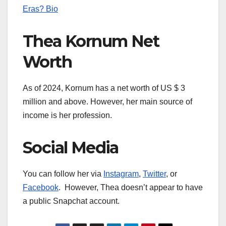
Eras? Bio
Thea Kornum Net
Worth
As of 2024, Kornum has a net worth of US $ 3
million and above. However, her main source of
income is her profession.
Social Media
You can follow her via
Instagram
,
Twitter
, or
Facebook
. However, Thea doesn’t appear to have
a public Snapchat account.