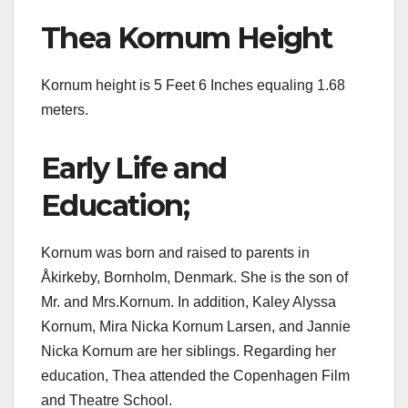
Thea Kornum Height
Kornum height is 5 Feet 6 Inches equaling 1.68
meters.
Early Life and
Education;
Kornum was born and raised to parents in
Åkirkeby, Bornholm, Denmark. She is the son of
Mr. and Mrs.Kornum. In addition, Kaley Alyssa
Kornum, Mira Nicka Kornum Larsen, and Jannie
Nicka Kornum are her siblings. Regarding her
education, Thea attended the Copenhagen Film
and Theatre School.