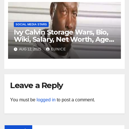
Ethnicity, Jersey
SOCIAL MEDIA STARS
Ivy Calvin Storage Wars, Bio,
Wiki, Salary, Net Worth, Age,
Family, Kids, and Partner
AUG 12, 2025
EUNICE
Leave a Reply
You must be
logged in
to post a comment.