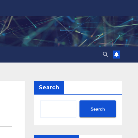
Search
Search