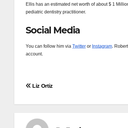
Ellis has an estimated net worth of about $ 1 Millio
pediatric dentistry practitioner.
Social Media
You can follow him via
Twitter
or
Instagram
. Rober
account.
Post
Liz Ortiz
navigation