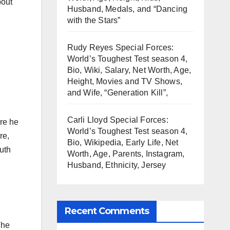
bout
Husband, Medals, and “Dancing
with the Stars”
Rudy Reyes Special Forces:
World’s Toughest Test season 4,
Bio, Wiki, Salary, Net Worth, Age,
Height, Movies and TV Shows,
and Wife, “Generation Kill”,
Carli Lloyd Special Forces:
re he
World’s Toughest Test season 4,
re,
Bio, Wikipedia, Early Life, Net
uth
Worth, Age, Parents, Instagram,
Husband, Ethnicity, Jersey
Recent Comments
The