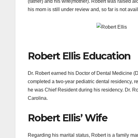
(father) and his wife(mother). Robert was raised al
his mom is still under review and, so far is not avai
Robert Ellis Education
Dr. Robert earned his Doctor of Dental Medicine (
completed a two-year pediatric dental residency, rec
he was Chief Resident during his residency. Dr. R
Carolina.
Robert Ellis’ Wife
Regarding his marital status, Robert is a family 