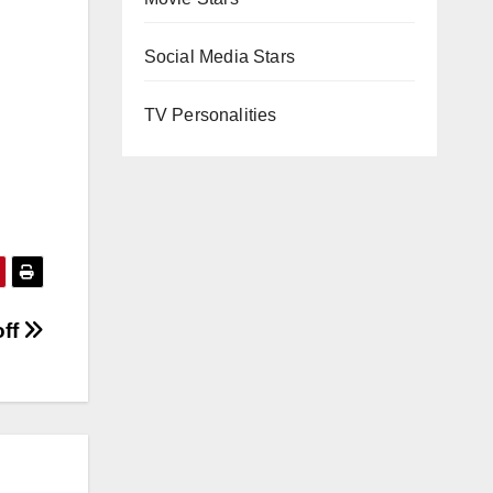
Social Media Stars
TV Personalities
off