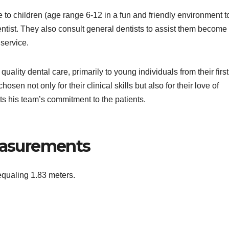
re to children (age range 6-12 in a fun and friendly environment t
entist. They also consult general dentists to assist them become
 service.
uality dental care, primarily to young individuals from their first 
sen not only for their clinical skills but also for their love of
cts his team’s commitment to the patients.
Measurements
 equaling 1.83 meters.