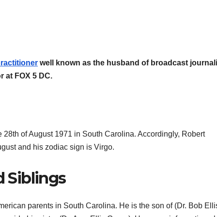
ractitioner
well known as the husband of broadcast journali
r at FOX 5 DC.
he 28th of August 1971 in South Carolina. Accordingly, Robert
ugust and his zodiac sign is Virgo.
d Siblings
merican parents in South Carolina. He is the son of (Dr. Bob Elli