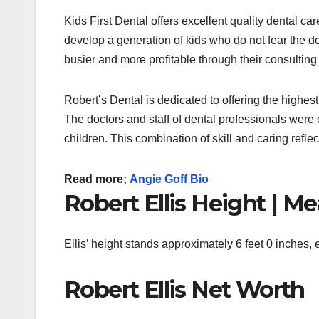
Kids First Dental offers excellent quality dental ca
develop a generation of kids who do not fear the d
busier and more profitable through their consulting
Robert’s Dental is dedicated to offering the highest q
The doctors and staff of dental professionals were cho
children.
This combination of skill and caring refle
Read more;
Angie Goff Bio
Robert Ellis Height | 
Ellis’ height stands approximately 6 feet 0 inches,
Robert Ellis Net Worth