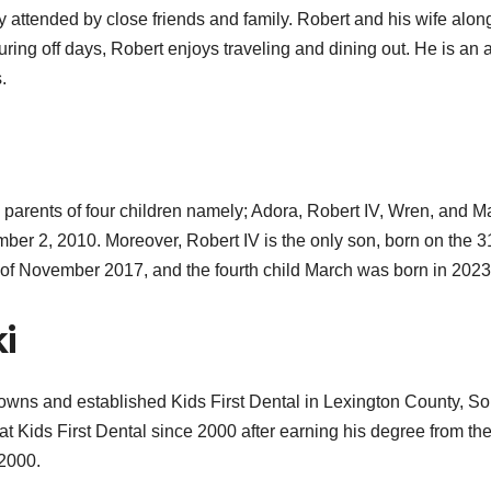
ny attended by close friends and family. Robert and his wife alon
uring off days, Robert enjoys traveling and dining out. He is an 
.
d parents of four children namely; Adora,
Robert IV,
Wren, and Ma
cember 2, 2010. Moreover, Robert IV is the only son, born on the 3
th of November 2017, and the fourth child March was born in 2023
ki
He owns and established Kids First Dental in Lexington County, S
at Kids First Dental since 2000 after
earning his degree from th
 2000.