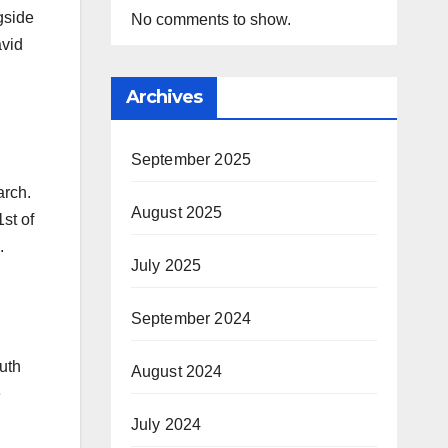
gside
No comments to show.
avid
Archives
September 2025
rch.
August 2025
1st of
.
July 2025
September 2024
outh
August 2024
e
July 2024