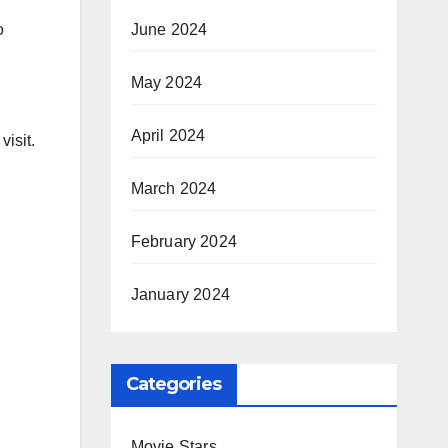
June 2024
o
May 2024
April 2024
visit.
March 2024
February 2024
January 2024
Categories
Movie Stars