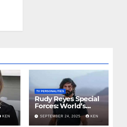
on
TV PERSONALITIES
Rudy Reyes Special
Forces: World’s
st
Toughest Test
KEN
SEPTEMBER 24, 2025
KEN
io,
season 4, Bio, Wiki,