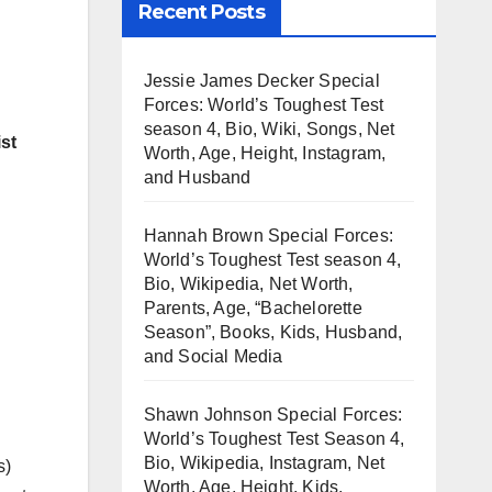
Recent Posts
Jessie James Decker Special
Forces: World’s Toughest Test
season 4, Bio, Wiki, Songs, Net
st
Worth, Age, Height, Instagram,
and Husband
Hannah Brown Special Forces:
World’s Toughest Test season 4,
Bio, Wikipedia, Net Worth,
Parents, Age, “Bachelorette
Season”, Books, Kids, Husband,
and Social Media
Shawn Johnson Special Forces:
World’s Toughest Test Season 4,
Bio, Wikipedia, Instagram, Net
s)
Worth, Age, Height, Kids,