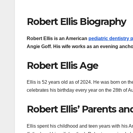
Robert Ellis Biography
Robert Ellis is an American
pediatric dentistry p
Angie Goff. His wife works as an evening ancho
Robert Ellis Age
Ellis is 52 years old as of 2024. He was born on t
celebrates his birthday every year on the 28th of A
Robert Ellis’ Parents an
Ellis spent his childhood and teen years with his A