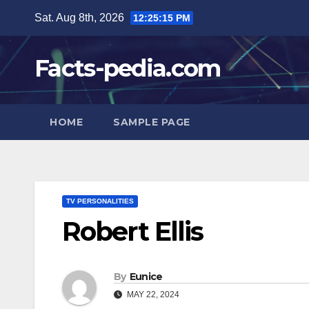
Skip
Sat. Aug 8th, 2026
12:25:16 PM
to
content
Facts-pedia.com
HOME
SAMPLE PAGE
TV PERSONALITIES
Robert Ellis
By
Eunice
MAY 22, 2024