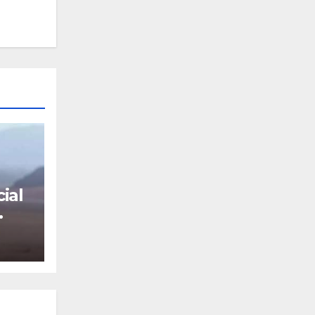
ial
ki,
h,
vies
and