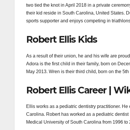
two tied the knot in April 2018 in a private ceremo
their kid reside in South Carolina, United States. D
sports supporter and enjoys competing in triathlons
Robert Ellis Kids
As a result of their union, he and his wife are prou
Adora is the first child in their family, born on De
May 2013. Wren is their third child, born on the 5
Robert Ellis Career | Wi
Ellis works as a pediatric dentistry practitioner. 
Carolina. Robert
has worked as a pediatric dentist 
Medical University of South Carolina from 1996 to