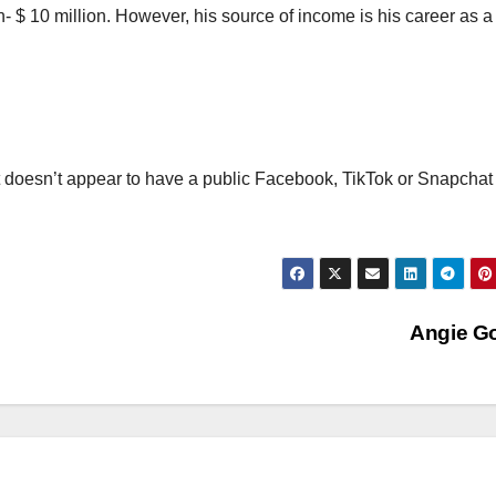
n- $ 10 million. However, his source of income is his career as a
t doesn’t appear to have a public Facebook, TikTok or Snapchat
Angie G