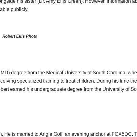
ongside his sister (Dr. Amy Ellis Green). However, information a
lable publicly.
Robert Ellis Photo
DMD) degree from the Medical University of South Carolina, whe
eiving specialized training to treat children. During his time the
obert earned his undergraduate degree from the University of So
man. He is married to Angie Goff, an evening anchor at FOX5DC. 