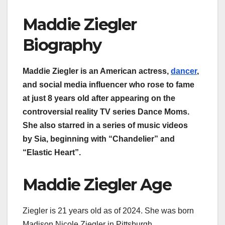
Maddie Ziegler
Biography
Maddie Ziegler is an American actress,
dancer
,
and social media influencer who rose to fame
at just 8 years old after appearing on the
controversial reality TV series Dance Moms.
She also starred in a series of music videos
by Sia, beginning with “Chandelier” and
“Elastic Heart”.
Maddie Ziegler Age
Ziegler is 21 years old as of 2024. She was born
Madison Nicole Ziegler in Pittsburgh,