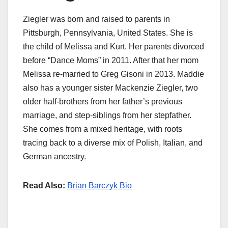
Ziegler was born and raised to parents in
Pittsburgh, Pennsylvania, United States. She is
the child of Melissa and Kurt. Her parents divorced
before “Dance Moms” in 2011. After that her mom
Melissa re-married to Greg Gisoni in 2013. Maddie
also has a younger sister Mackenzie Ziegler, two
older half-brothers from her father’s previous
marriage, and step-siblings from her stepfather.
She comes from a mixed heritage, with roots
tracing back to a diverse mix of Polish, Italian, and
German ancestry.
Read Also:
Brian Barczyk Bio