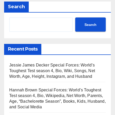
Search
Search
Recent Posts
Jessie James Decker Special Forces: World’s
Toughest Test season 4, Bio, Wiki, Songs, Net
Worth, Age, Height, Instagram, and Husband
Hannah Brown Special Forces: World’s Toughest
Test season 4, Bio, Wikipedia, Net Worth, Parents,
Age, “Bachelorette Season”, Books, Kids, Husband,
and Social Media