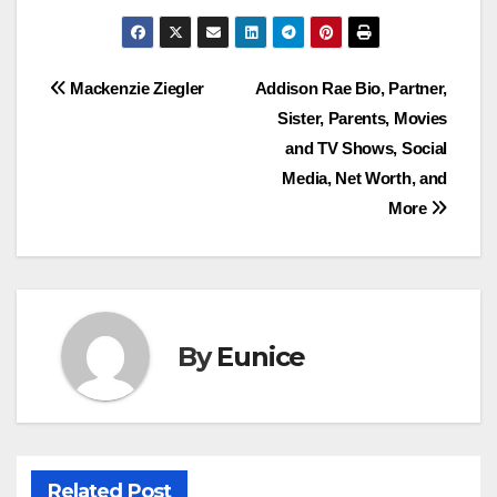
Post
Mackenzie Ziegler
Addison Rae Bio, Partner,
Sister, Parents, Movies
navigation
and TV Shows, Social
Media, Net Worth, and
More
By
Eunice
Related Post