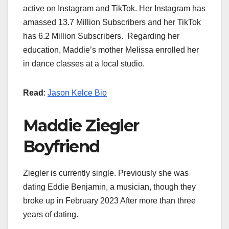
active on Instagram and TikTok. Her Instagram has
amassed 13.7 Million Subscribers and her TikTok
has 6.2 Million Subscribers. Regarding her
education, Maddie’s mother Melissa enrolled her
in dance classes at a local studio.
Read
:
Jason Kelce Bio
Maddie Ziegler
Boyfriend
Ziegler is currently single. Previously she was
dating Eddie Benjamin, a musician, though they
broke up in February 2023 After more than three
years of dating.