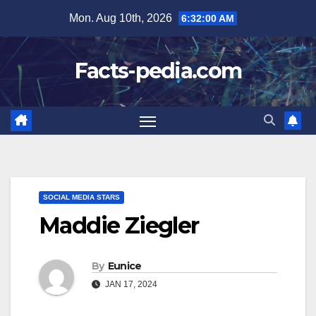
Skip
Mon. Aug 10th, 2026
6:32:01 AM
to
content
Facts-pedia.com
SOCIAL MEDIA STARS
Maddie Ziegler
By
Eunice
JAN 17, 2024