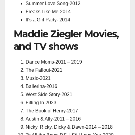
Summer Love Song-
2012
Freaks Like Me-
2014
It’s a Girl Party-
2014
Maddie Ziegler Movies,
and TV shows
Dance Moms-2011 – 2019
The Fallout-2021
Music-2021
Ballerina-2016
West Side Story-2021
Fitting In-2023
The Book of Henry-2017
Austin & Ally-2011 – 2016
Nicky, Ricky, Dicky & Dawn-2014 – 2018