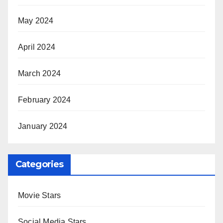
May 2024
April 2024
March 2024
February 2024
January 2024
Categories
Movie Stars
Social Media Stars