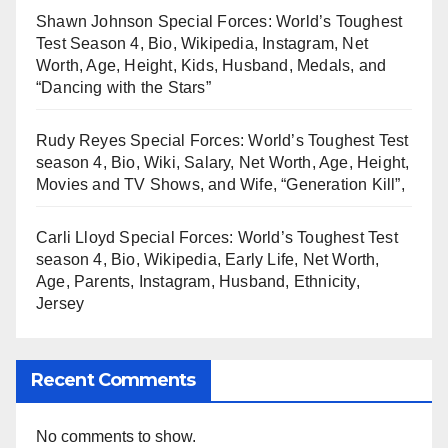
Shawn Johnson Special Forces: World’s Toughest
Test Season 4, Bio, Wikipedia, Instagram, Net
Worth, Age, Height, Kids, Husband, Medals, and
“Dancing with the Stars”
Rudy Reyes Special Forces: World’s Toughest Test
season 4, Bio, Wiki, Salary, Net Worth, Age, Height,
Movies and TV Shows, and Wife, “Generation Kill”,
Carli Lloyd Special Forces: World’s Toughest Test
season 4, Bio, Wikipedia, Early Life, Net Worth,
Age, Parents, Instagram, Husband, Ethnicity,
Jersey
Recent Comments
No comments to show.