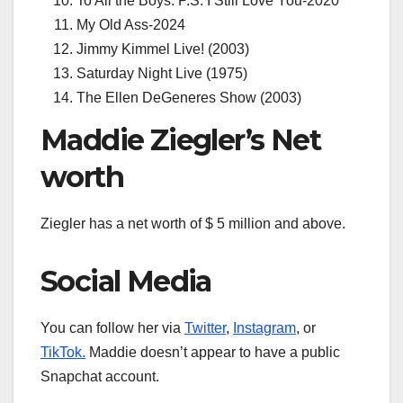
To All the Boys: P.S. I Still Love You-2020
My Old Ass-2024
Jimmy Kimmel Live! (2003)
Saturday Night Live (1975)
The Ellen DeGeneres Show (2003)
Maddie Ziegler’s Net
worth
Ziegler has a net worth of $ 5 million and above.
Social Media
You can follow her via
Twitter
,
Instagram
, or
TikTok.
Maddie doesn’t appear to have a public
Snapchat account.