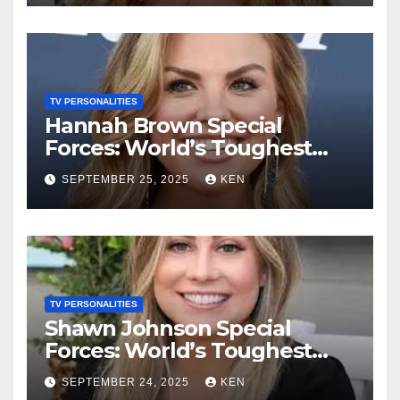
Height, Instagram, and
Husband
TV PERSONALITIES
Hannah Brown Special
Forces: World’s Toughest
Test season 4, Bio, Wikipedia,
SEPTEMBER 25, 2025
KEN
Net Worth, Parents, Age,
“Bachelorette Season”,
Books, Kids, Husband, and
Social Media
TV PERSONALITIES
Shawn Johnson Special
Forces: World’s Toughest
Test Season 4, Bio,
SEPTEMBER 24, 2025
KEN
Wikipedia, Instagram, Net