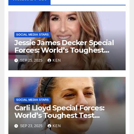
SOCIAL MEDIA STARS
Jessie James Decker Special
Forces: World’s Toughest
Test season 4, Bio, Wiki,
SEP 25, 2025
KEN
Songs, Net Worth, Age,
Height, Instagram, and
Husband
SOCIAL MEDIA STARS
Carli Lloyd Special Forces:
World’s Toughest Test
season 4, Bio, Wikipedia,
SEP 23, 2025
KEN
Early Life, Net Worth, Age,