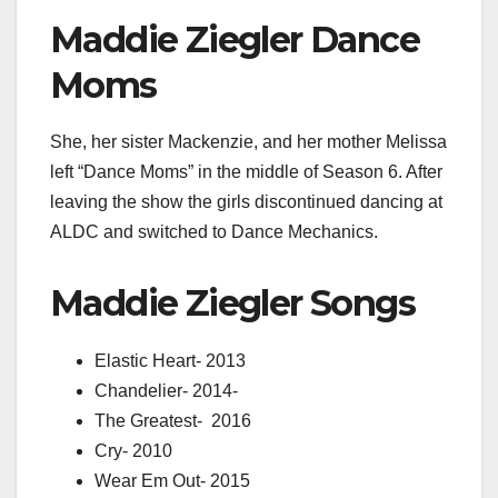
Maddie Ziegler Dance
Moms
She, her sister Mackenzie, and her mother Melissa
left “Dance Moms” in the middle of Season 6. After
leaving the show the girls discontinued dancing at
ALDC and switched to Dance Mechanics.
Maddie Ziegler Songs
Elastic Heart-
2013
Chandelier-
2014-
The Greatest-
2016
Cry-
2010
Wear Em Out-
2015