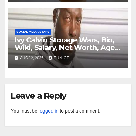
Parents, Instagram, Husband,
Ethnicity, Jersey
SOCIAL MEDIA STARS
Ivy Calvin Storage Wars, Bio,
Wiki, Salary, Net Worth, Age,
Family, Kids, and Partner
AUG 12, 2025
EUNICE
Leave a Reply
You must be
logged in
to post a comment.