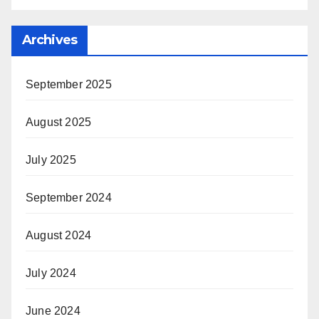
Archives
September 2025
August 2025
July 2025
September 2024
August 2024
July 2024
June 2024