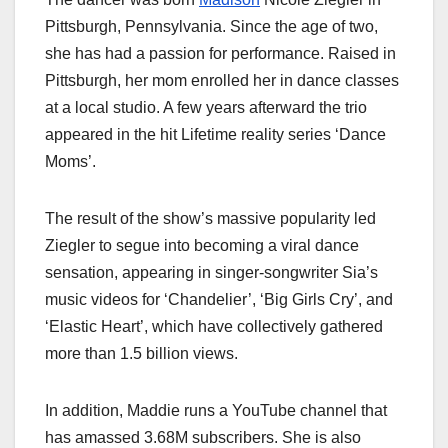
Pittsburgh, Pennsylvania. Since the age of two,
she has had a passion for performance. Raised in
Pittsburgh, her mom enrolled her in dance classes
at a local studio. A few years afterward the trio
appeared in the hit Lifetime reality series ‘Dance
Moms’.
The result of the show’s massive popularity led
Ziegler to segue into becoming a viral dance
sensation, appearing in singer-songwriter Sia’s
music videos for ‘Chandelier’, ‘Big Girls Cry’, and
‘Elastic Heart’, which have collectively gathered
more than 1.5 billion views.
In addition, Maddie runs a YouTube channel that
has amassed 3.68M subscribers. She is also