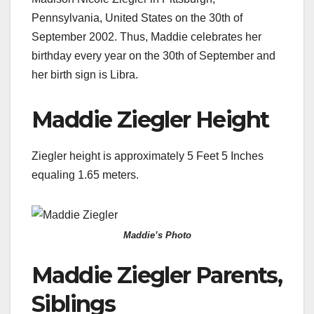
Pennsylvania, United States on the 30th of
September 2002. Thus, Maddie celebrates her
birthday every year on the 30th of September and
her birth sign is Libra.
Maddie Ziegler Height
Ziegler height is approximately 5 Feet 5 Inches
equaling 1.65 meters.
Maddie’s Photo
Maddie Ziegler Parents,
Siblings