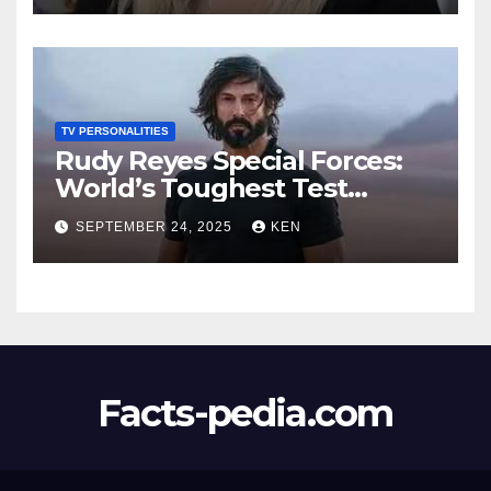
Worth, Age, Height, Kids,
Husband, Medals, and
“Dancing with the Stars”
TV PERSONALITIES
Rudy Reyes Special Forces:
World’s Toughest Test
season 4, Bio, Wiki, Salary,
SEPTEMBER 24, 2025
KEN
Net Worth, Age, Height,
Movies and TV Shows, and
Wife, “Generation Kill”,
Facts-pedia.com