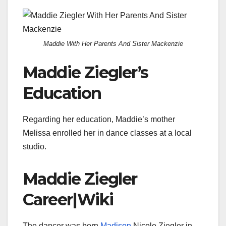
Maddie With Her Parents And Sister Mackenzie
Maddie Ziegler’s
Education
Regarding her education, Maddie’s mother
Melissa enrolled her in dance classes at a local
studio.
Maddie Ziegler
Career|Wiki
The dancer was born
Madison
Nicole Ziegler in