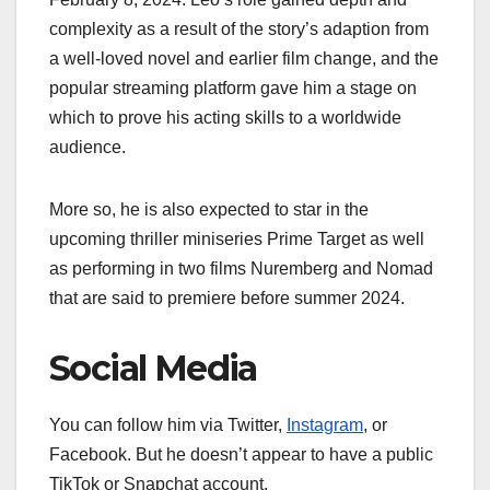
complexity as a result of the story’s adaption from
a well-loved novel and earlier film change, and the
popular streaming platform gave him a stage on
which to prove his acting skills to a worldwide
audience.
More so, he is also expected to star in the
upcoming thriller miniseries Prime Target as well
as performing in two films Nuremberg and Nomad
that are said to premiere before summer 2024.
Social Media
You can follow him via Twitter,
Instagram
, or
Facebook. But he doesn’t appear to have a public
TikTok or Snapchat account.