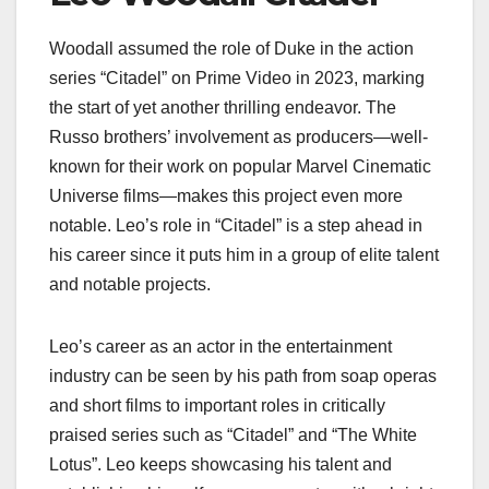
Woodall assumed the role of Duke in the action
series “Citadel” on Prime Video in 2023, marking
the start of yet another thrilling endeavor. The
Russo brothers’ involvement as producers—well-
known for their work on popular Marvel Cinematic
Universe films—makes this project even more
notable. Leo’s role in “Citadel” is a step ahead in
his career since it puts him in a group of elite talent
and notable projects.
Leo’s career as an actor in the entertainment
industry can be seen by his path from soap operas
and short films to important roles in critically
praised series such as “Citadel” and “The White
Lotus”. Leo keeps showcasing his talent and