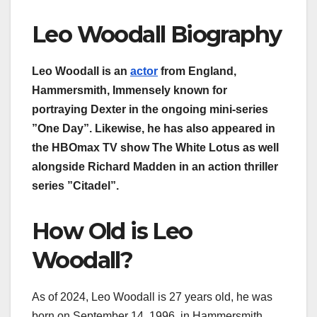
Leo Woodall Biography
Leo Woodall is an
actor
from England,
Hammersmith, Immensely known for
portraying Dexter in the ongoing mini-series
”One Day”. Likewise, he has also appeared in
the HBOmax TV show The White Lotus as well
alongside Richard Madden in an action thriller
series ”Citadel”.
How Old is Leo
Woodall?
As of 2024, Leo Woodall is 27 years old, he was
born on September 14, 1996, in Hammersmith,