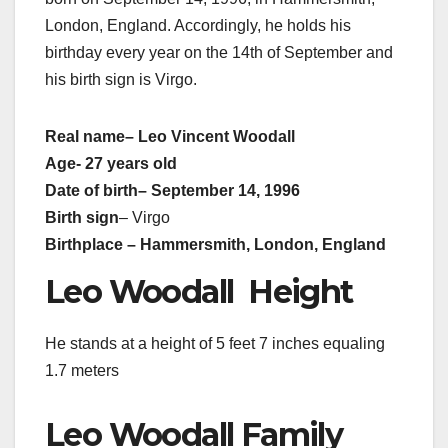
London, England. Accordingly, he holds his
birthday every year on the 14th of September and
his birth sign is Virgo.
Real name
– Leo Vincent Woodall
Age- 27 years old
Date of birth
– September 14, 1996
Birth sign
– Virgo
Birthplace – Hammersmith, London, England
Leo Woodall Height
He stands at a height of 5 feet 7 inches equaling
1.7 meters
Leo Woodall Family