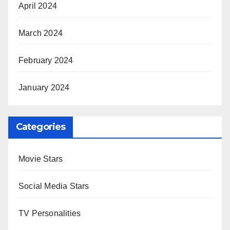
April 2024
March 2024
February 2024
January 2024
Categories
Movie Stars
Social Media Stars
TV Personalities