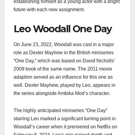
establishing himself as a young actor with a bright
future with each new assignment.
Leo Woodall One Day
On June 23, 2022, Woodall was cast in a major
role as Dexter Mayhew in the British miniseries
“One Day,” which was based on David Nicholls’
2009 book of the same name. The 2011 movie
adaption served as an influence for this one as
well. Dexter Mayhew, played by Leo, appears in
the series alongside Ambika Mod’s character.
The highly anticipated miniseries “One Day”
starring Leo marked a significant turning point in
Woodall’s career when it premiered on Netflix on
February 8, 2024. Leo’s role gained depth and