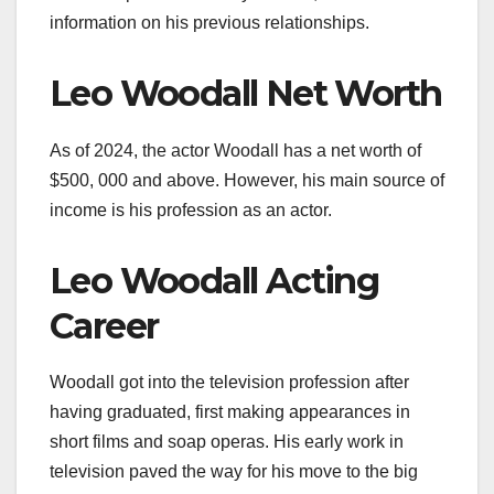
information on his previous relationships.
Leo Woodall Net Worth
As of 2024, the actor Woodall has a net worth of
$500, 000 and above. However, his main source of
income is his profession as an actor.
Leo Woodall Acting
Career
Woodall got into the television profession after
having graduated, first making appearances in
short films and soap operas. His early work in
television paved the way for his move to the big