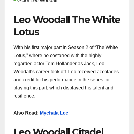
Leo Woodall The White
Lotus
With his first major part in Season 2 of “The White
Lotus,” where he costarred with the highly
regarded actor Tom Hollander as Jack, Leo
Woodall’s career took off. Leo received accolades
and credit for his performance in the series for
playing this part, which displayed his talent and
resilience.
Also Read:
Mychala Lee
Leo Woodall Citadel