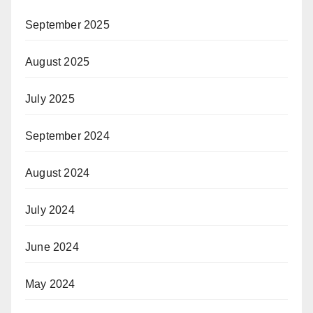
September 2025
August 2025
July 2025
September 2024
August 2024
July 2024
June 2024
May 2024