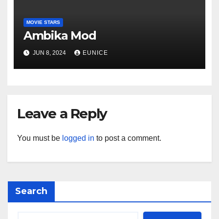
MOVIE STARS
Ambika Mod
JUN 8, 2024
EUNICE
Leave a Reply
You must be
logged in
to post a comment.
Search