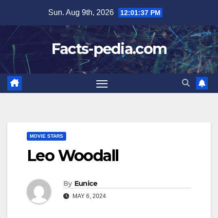
Skip
Sun. Aug 9th, 2026
12:01:38 PM
to
content
Facts-pedia.com
MOVIE STARS
Leo Woodall
By
Eunice
MAY 6, 2024