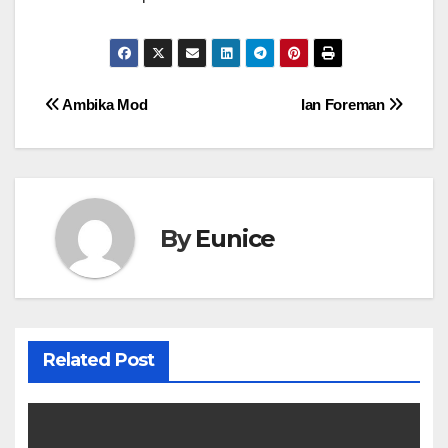
Post
Ambika Mod
Ian Foreman
navigation
By
Eunice
Related Post