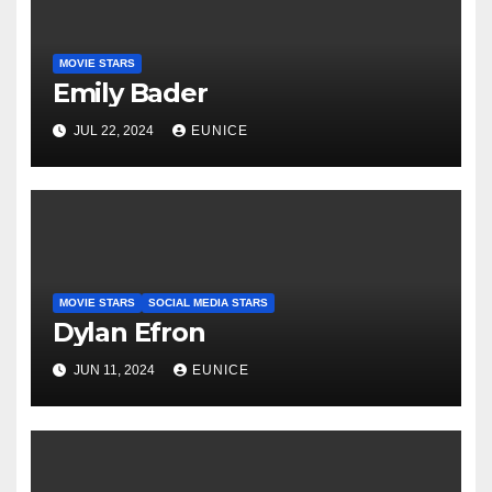
MOVIE STARS
Emily Bader
JUL 22, 2024
EUNICE
MOVIE STARS
SOCIAL MEDIA STARS
Dylan Efron
JUN 11, 2024
EUNICE