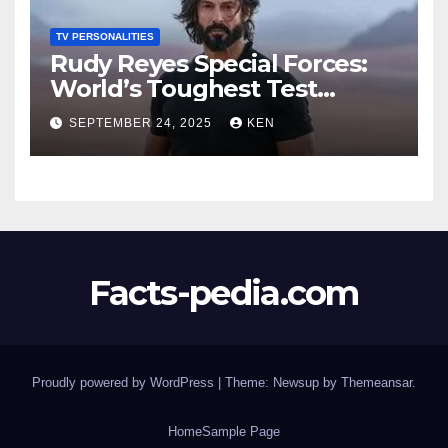
TV PERSONALITIES
Rudy Reyes Special Forces:
World’s Toughest Test
season 4, Bio, Wiki, Salary,
SEPTEMBER 24, 2025
KEN
Net Worth, Age, Height,
Movies and TV Shows, and
Wife, “Generation Kill”,
Facts-pedia.com
Proudly powered by WordPress
|
Theme:
Newsup
by
Themeansar
.
Home
Sample Page