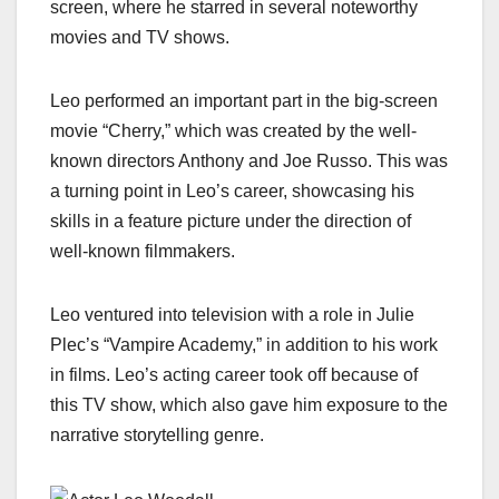
screen, where he starred in several noteworthy
movies and TV shows.
Leo performed an important part in the big-screen
movie “Cherry,” which was created by the well-
known directors Anthony and Joe Russo. This was
a turning point in Leo’s career, showcasing his
skills in a feature picture under the direction of
well-known filmmakers.
Leo ventured into television with a role in Julie
Plec’s “Vampire Academy,” in addition to his work
in films. Leo’s acting career took off because of
this TV show, which also gave him exposure to the
narrative storytelling genre.