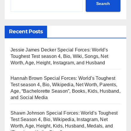
Search
Recent Posts
Jessie James Decker Special Forces: World’s
Toughest Test season 4, Bio, Wiki, Songs, Net
Worth, Age, Height, Instagram, and Husband
Hannah Brown Special Forces: World’s Toughest
Test season 4, Bio, Wikipedia, Net Worth, Parents,
Age, “Bachelorette Season”, Books, Kids, Husband,
and Social Media
Shawn Johnson Special Forces: World’s Toughest
Test Season 4, Bio, Wikipedia, Instagram, Net
Worth, Age, Height, Kids, Husband, Medals, and