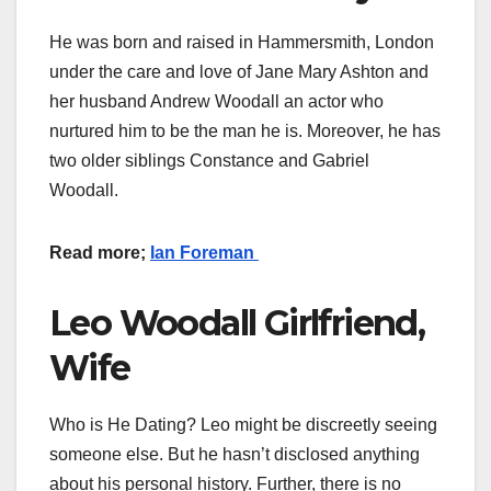
He was born and raised in Hammersmith, London
under the care and love of Jane Mary Ashton and
her husband Andrew Woodall an actor who
nurtured him to be the man he is. Moreover, he has
two older siblings Constance and Gabriel
Woodall.
Read more;
Ian Foreman
Leo Woodall Girlfriend,
Wife
Who is He Dating? Leo might be discreetly seeing
someone else. But he hasn’t disclosed anything
about his personal history. Further, there is no