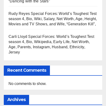
“Dancing with the Stars”
Rudy Reyes Special Forces: World’s Toughest Test
season 4, Bio, Wiki, Salary, Net Worth, Age, Height,
Movies and TV Shows, and Wife, “Generation Kill”,
Carli Lloyd Special Forces: World’s Toughest Test
season 4, Bio, Wikipedia, Early Life, Net Worth,
Age, Parents, Instagram, Husband, Ethnicity,
Jersey
Recent Comments
No comments to show.
Archives