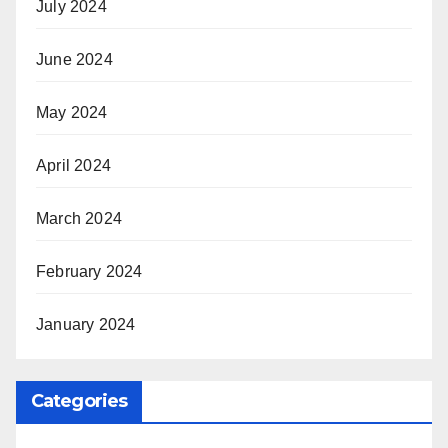
July 2024
June 2024
May 2024
April 2024
March 2024
February 2024
January 2024
Categories