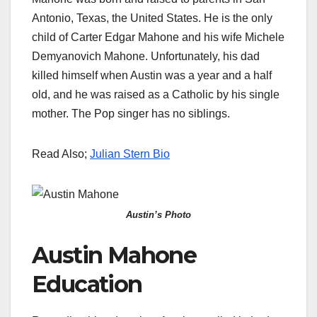
Antonio, Texas, the United States. He is the only
child of Carter Edgar Mahone and his wife Michele
Demyanovich Mahone. Unfortunately, his dad
killed himself when Austin was a year and a half
old, and he was raised as a Catholic by his single
mother. The Pop singer has no siblings.
Read Also;
Julian Stern Bio
Austin’s Photo
Austin Mahone
Education