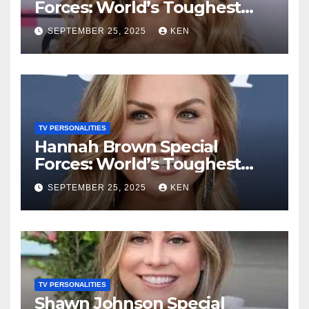
Forces: World’s Toughest
Test season 4, Bio, Wiki,
SEPTEMBER 25, 2025
KEN
Songs, Net Worth, Age,
Height, Instagram, and
Husband
TV PERSONALITIES
Hannah Brown Special
Forces: World’s Toughest
Test season 4, Bio, Wikipedia,
SEPTEMBER 25, 2025
KEN
Net Worth, Parents, Age,
“Bachelorette Season”,
Books, Kids, Husband, and
Social Media
TV PERSONALITIES
Shawn Johnson Special