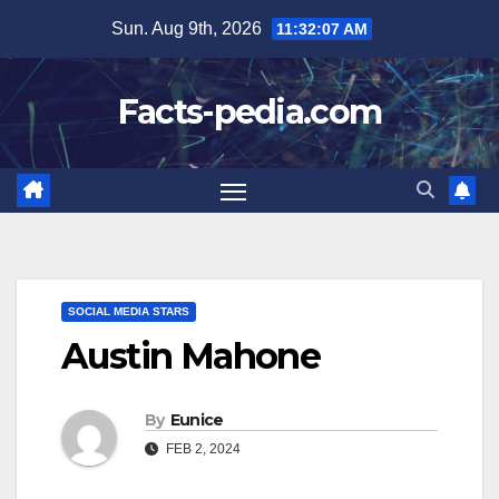
Skip
Sun. Aug 9th, 2026
11:32:08 AM
to
content
Facts-pedia.com
SOCIAL MEDIA STARS
Austin Mahone
By
Eunice
FEB 2, 2024