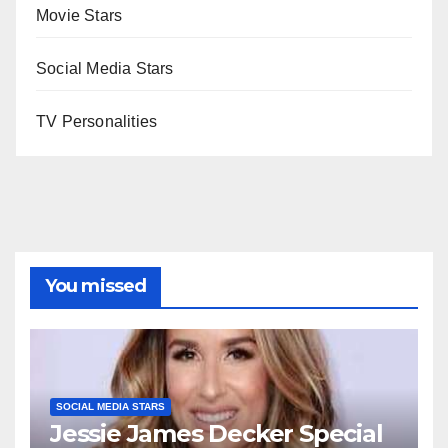
Movie Stars
Social Media Stars
TV Personalities
You missed
SOCIAL MEDIA STARS
Jessie James Decker Special