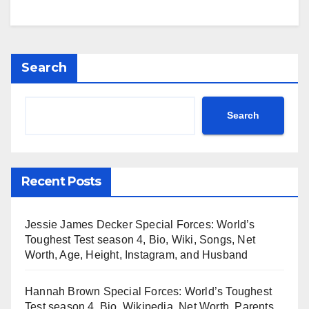
Search
Search
Recent Posts
Jessie James Decker Special Forces: World’s
Toughest Test season 4, Bio, Wiki, Songs, Net
Worth, Age, Height, Instagram, and Husband
Hannah Brown Special Forces: World’s Toughest
Test season 4, Bio, Wikipedia, Net Worth, Parents,