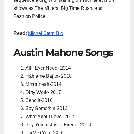
sequence along with starring on such television
shows as The Millers, Big Time Rush, and
Fashion Police.
Read;
Michel Stern Bio
Austin Mahone Songs
All I Ever Need- 2014
Háblame Bajito- 2018
Mmm Yeah-2014
Dirty Work- 2017
Send It-2016
Say Somethin-2013
What About Love- 2014
Say You’re Just a Friend- 2013
ForMe+You -2016