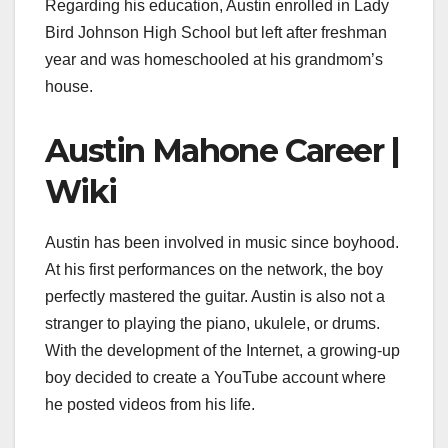
Regarding his education, Austin enrolled in Lady
Bird Johnson High School but left after freshman
year and was homeschooled at his grandmom’s
house.
Austin Mahone Career |
Wiki
Austin has been involved in music since boyhood.
At his first performances on the network, the boy
perfectly mastered the guitar. Austin is also not a
stranger to playing the piano, ukulele, or drums.
With the development of the Internet, a growing-up
boy decided to create a YouTube account where
he posted videos from his life.