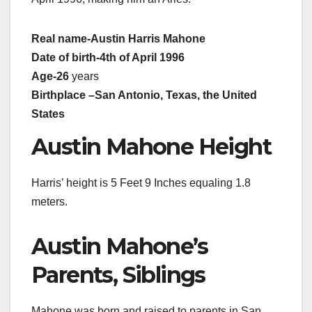
Real name
-Austin Harris Mahone
Date of birth
-4th of April 1996
Age
-26
years
Birthplace –
San Antonio, Texas
, the United
States
Austin Mahone Height
Harris’ height is 5 Feet 9 Inches equaling 1.8
meters.
Austin Mahone’s
Parents, Siblings
Mahone was born and raised to parents in San