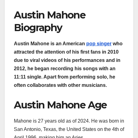
Austin Mahone
Biography
Austin Mahone is an American
pop singer
who
attracted the attention of his first fans in 2010
due to viral videos of his performances and in
2012, he began recording his songs with an
11:11 single. Apart from performing solo, he
often collaborates with other musicians.
Austin Mahone Age
Mahone is 27 years old as of 2024. He was born in
San Antonio, Texas, the United States on the 4th of
April 1996, making him an Aries.