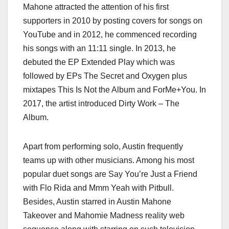
Mahone attracted the attention of his first
supporters in 2010 by posting covers for songs on
YouTube and in 2012, he commenced recording
his songs with an 11:11 single. In 2013, he
debuted the EP Extended Play which was
followed by EPs The Secret and Oxygen plus
mixtapes This Is Not the Album and ForMe+You. In
2017, the artist introduced Dirty Work – The
Album.
Apart from performing solo, Austin frequently
teams up with other musicians. Among his most
popular duet songs are Say You’re Just a Friend
with Flo Rida and Mmm Yeah with Pitbull.
Besides, Austin starred in Austin Mahone
Takeover and Mahomie Madness reality web