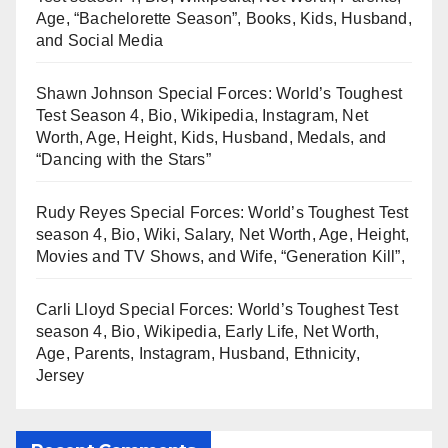
Age, “Bachelorette Season”, Books, Kids, Husband,
and Social Media
Shawn Johnson Special Forces: World’s Toughest
Test Season 4, Bio, Wikipedia, Instagram, Net
Worth, Age, Height, Kids, Husband, Medals, and
“Dancing with the Stars”
Rudy Reyes Special Forces: World’s Toughest Test
season 4, Bio, Wiki, Salary, Net Worth, Age, Height,
Movies and TV Shows, and Wife, “Generation Kill”,
Carli Lloyd Special Forces: World’s Toughest Test
season 4, Bio, Wikipedia, Early Life, Net Worth,
Age, Parents, Instagram, Husband, Ethnicity,
Jersey