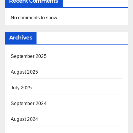
Recent Comments
No comments to show.
Archives
September 2025
August 2025
July 2025
September 2024
August 2024