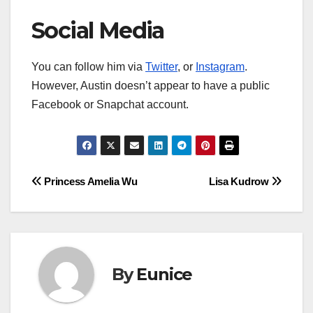
Social Media
You can follow him via
Twitter
, or
Instagram
.
However, Austin doesn’t appear to have a public
Facebook or Snapchat account.
Post
Princess Amelia Wu
Lisa Kudrow
navigation
By
Eunice