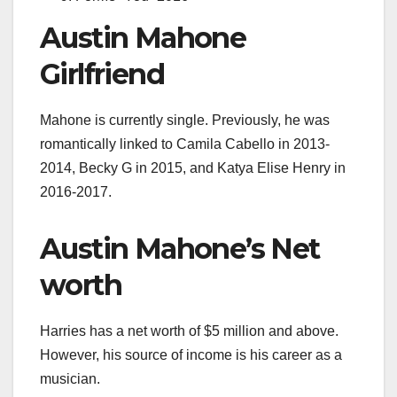
Austin Mahone
Girlfriend
Mahone is currently single. Previously, he
was
romantically linked to Camila Cabello in 2013-
2014, Becky G in 2015, and Katya Elise Henry in
2016-2017.
Austin Mahone’s Net
worth
Harries has a net worth of $5 million and above.
However, his source of income is his career as a
musician.