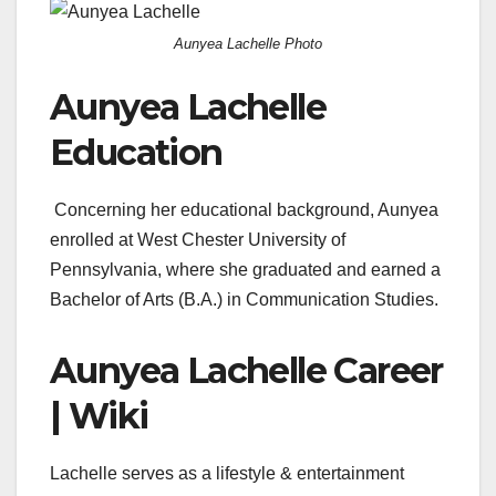
Aunyea Lachelle Photo
Aunyea Lachelle
Education
Concerning her educational background, Aunyea
enrolled at West Chester University of
Pennsylvania, where she graduated and earned a
Bachelor of Arts (B.A.) in Communication Studies.
Aunyea Lachelle Career
| Wiki
Lachelle serves as
a lifestyle & entertainment