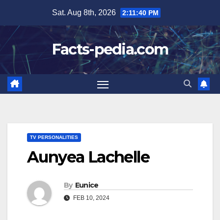
Skip
Sat. Aug 8th, 2026
2:11:41 PM
to
content
Facts-pedia.com
TV PERSONALITIES
Aunyea Lachelle
By
Eunice
FEB 10, 2024