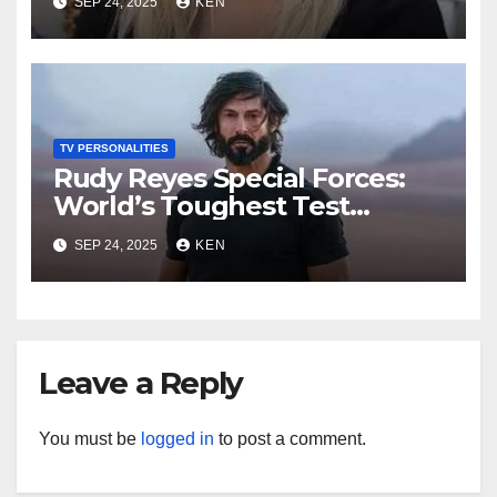
SEP 24, 2025
KEN
Instagram, Net Worth, Age,
Height, Kids, Husband,
Medals, and “Dancing with
the Stars”
TV PERSONALITIES
Rudy Reyes Special Forces:
World’s Toughest Test
season 4, Bio, Wiki, Salary,
SEP 24, 2025
KEN
Net Worth, Age, Height,
Movies and TV Shows, and
Wife, “Generation Kill”,
Leave a Reply
You must be
logged in
to post a comment.