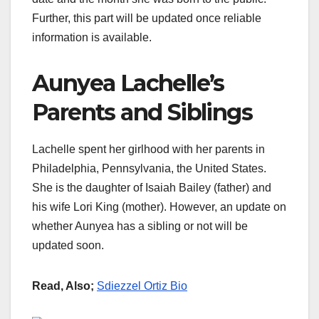
Further, this part will be updated once reliable
information is available.
Aunyea Lachelle’s
Parents and Siblings
Lachelle spent her girlhood with her parents in
Philadelphia, Pennsylvania, the United States.
She is the daughter of Isaiah Bailey (father) and
his wife Lori King (mother). However, an update on
whether Aunyea has a sibling or not will be
updated soon.
Read, Also;
Sdiezzel Ortiz Bio