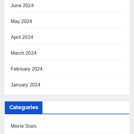
June 2024
May 2024
April 2024
March 2024
February 2024
January 2024
Categories
Movie Stars