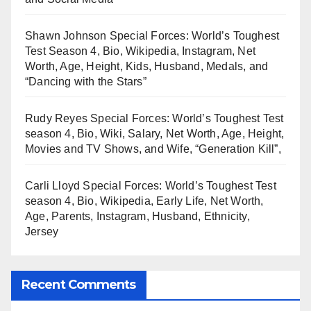
Shawn Johnson Special Forces: World’s Toughest
Test Season 4, Bio, Wikipedia, Instagram, Net
Worth, Age, Height, Kids, Husband, Medals, and
“Dancing with the Stars”
Rudy Reyes Special Forces: World’s Toughest Test
season 4, Bio, Wiki, Salary, Net Worth, Age, Height,
Movies and TV Shows, and Wife, “Generation Kill”,
Carli Lloyd Special Forces: World’s Toughest Test
season 4, Bio, Wikipedia, Early Life, Net Worth,
Age, Parents, Instagram, Husband, Ethnicity,
Jersey
Recent Comments