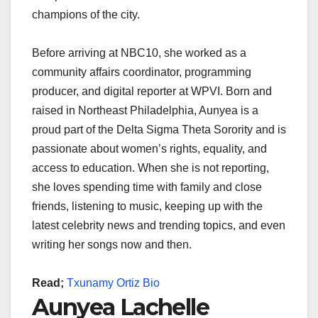
champions of the city.
Before arriving at NBC10, she worked as a
community affairs coordinator, programming
producer, and digital reporter at WPVI. Born and
raised in Northeast Philadelphia, Aunyea is a
proud part of the Delta Sigma Theta Sorority and is
passionate about women’s rights, equality, and
access to education. When she is not reporting,
she loves spending time with family and close
friends, listening to music, keeping up with the
latest celebrity news and trending topics, and even
writing her songs now and then.
Read;
Txunamy Ortiz Bio
Aunyea Lachelle