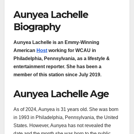
Aunyea Lachelle
Biography
Aunyea Lachelle is an Emmy-Winning
American
Host
working for WCAU in
Philadelphia, Pennsylvania, as a lifestyle &
entertainment reporter. She has been a
member of this station since July 2019.
Aunyea Lachelle Age
As of 2024, Aunyea is 31 years old. She was born
in 1993 in Philadelphia, Pennsylvania, the United
States. However, Aunyea has not revealed the
date and the month she was born to the public.