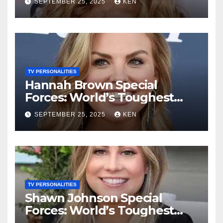
SEPTEMBER 25, 2025
KEN
Songs, Net Worth, Age,
Height, Instagram, and
Husband
TV PERSONALITIES
Hannah Brown Special
Forces: World’s Toughest
Test season 4, Bio, Wikipedia,
SEPTEMBER 25, 2025
KEN
Net Worth, Parents, Age,
“Bachelorette Season”,
Books, Kids, Husband, and
Social Media
TV PERSONALITIES
Shawn Johnson Special
Forces: World’s Toughest
Test Season 4, Bio,