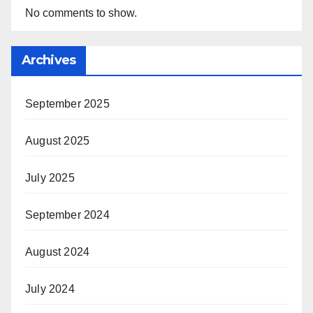
No comments to show.
Archives
September 2025
August 2025
July 2025
September 2024
August 2024
July 2024