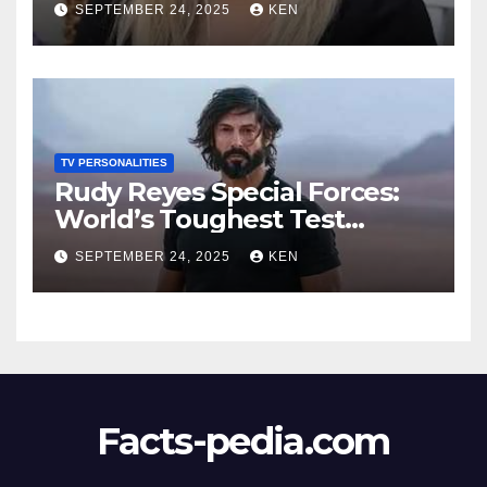
SEPTEMBER 24, 2025
KEN
Wikipedia, Instagram, Net
Worth, Age, Height, Kids,
Husband, Medals, and
“Dancing with the Stars”
TV PERSONALITIES
Rudy Reyes Special Forces:
World’s Toughest Test
season 4, Bio, Wiki, Salary,
SEPTEMBER 24, 2025
KEN
Net Worth, Age, Height,
Movies and TV Shows, and
Wife, “Generation Kill”,
Facts-pedia.com