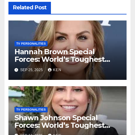
Related Post
TV PERSONALITIES
Hannah Brown Special
Forces: World’s Toughest
Test season 4, Bio, Wikipedia,
SEP 25, 2025
KEN
Net Worth, Parents, Age,
“Bachelorette Season”,
Books, Kids, Husband, and
Social Media
TV PERSONALITIES
Shawn Johnson Special
Forces: World’s Toughest
Test Season 4, Bio, Wikipedia,