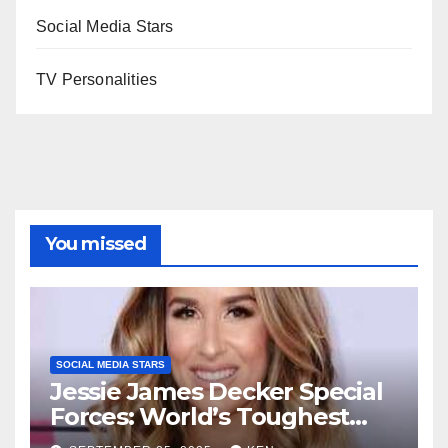
Social Media Stars
TV Personalities
You missed
SOCIAL MEDIA STARS
Jessie James Decker Special
Forces: World’s Toughest
Test season 4, Bio, Wiki,