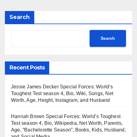
Search
Search
Recent Posts
Jessie James Decker Special Forces: World’s
Toughest Test season 4, Bio, Wiki, Songs, Net
Worth, Age, Height, Instagram, and Husband
Hannah Brown Special Forces: World’s Toughest
Test season 4, Bio, Wikipedia, Net Worth, Parents,
Age, “Bachelorette Season”, Books, Kids, Husband,
and Social Media