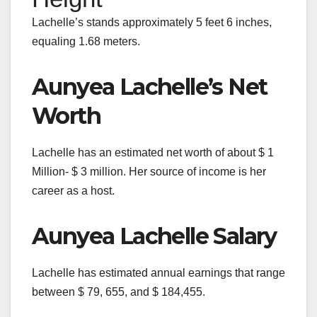
Lachelle’s stands approximately 5 feet 6 inches,
equaling 1.68 meters.
Aunyea Lachelle’s Net
Worth
Lachelle has an estimated net worth of about $ 1
Million- $ 3 million. Her source of income is her
career as a host.
Aunyea Lachelle Salary
Lachelle has estimated annual earnings that range
between $ 79, 655, and $ 184,455.