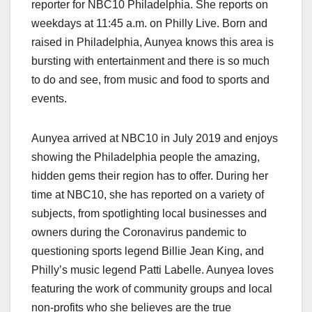
reporter for NBC10 Philadelphia. She reports on
weekdays at 11:45 a.m. on Philly Live.
Born and
raised in Philadelphia, Aunyea knows this area is
bursting with entertainment and there is so much
to do and see, from music and food to sports and
events.
Aunyea arrived at NBC10 in July 2019 and enjoys
showing the Philadelphia people the amazing,
hidden gems their region has to offer. During her
time at NBC10, she has reported on a variety of
subjects, from spotlighting local businesses and
owners during the Coronavirus pandemic to
questioning sports legend Billie Jean King, and
Philly’s music legend Patti Labelle. Aunyea loves
featuring the work of community groups and local
non-profits who she believes are the true