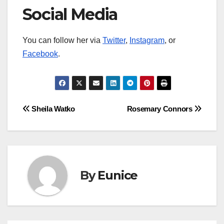
Social Media
You can follow her via
Twitter
,
Instagram
, or
Facebook
.
Post
Sheila Watko
Rosemary Connors
navigation
By
Eunice