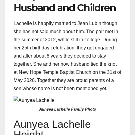
Husband and Children
Lachelle is happily married to Jean Lubin though
she has not said much about him. The pair met In
the summer of 2012, while still in college. During
her 25th birthday celebration, they got engaged
and after about 8 years they decided to stay
together. She and her now husband tied the knot
at New Hope Temple Baptist Church on the 31st of
May 2020. Together they are proud parents of a
son whose name is not been mentioned yet.
Aunyea Lachelle Family Photo
Aunyea Lachelle
Height