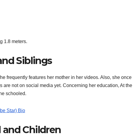
g 1.8 meters.
and Siblings
he frequently features her mother in her videos. Also, she once
s are not on social media yet. Concerning her education, At the
she schooled.
be Star) Bio
 and Children