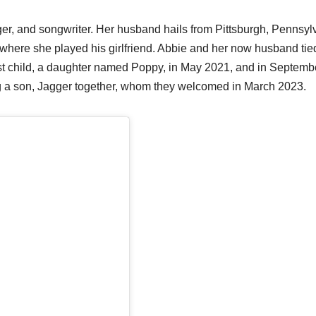
nger, and songwriter. Her husband hails from Pittsburgh, Pennsyl
 where she played his girlfriend. Abbie and her now husband tie
irst child, a daughter named Poppy, in May 2021, and in Septemb
ng a son, Jagger together, whom they welcomed in March 2023.