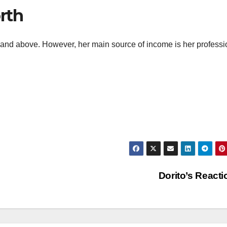
rth
M and above. However, her main source of income is her professi
Dorito’s React