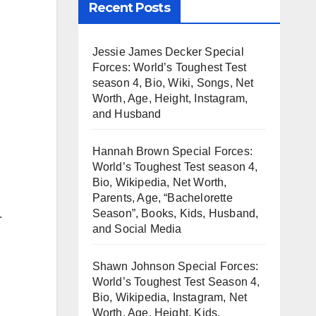
Recent Posts
Jessie James Decker Special
Forces: World’s Toughest Test
season 4, Bio, Wiki, Songs, Net
Worth, Age, Height, Instagram,
and Husband
Hannah Brown Special Forces:
World’s Toughest Test season 4,
Bio, Wikipedia, Net Worth,
Parents, Age, “Bachelorette
Season”, Books, Kids, Husband,
.
and Social Media
Shawn Johnson Special Forces:
World’s Toughest Test Season 4,
Bio, Wikipedia, Instagram, Net
Worth, Age, Height, Kids,