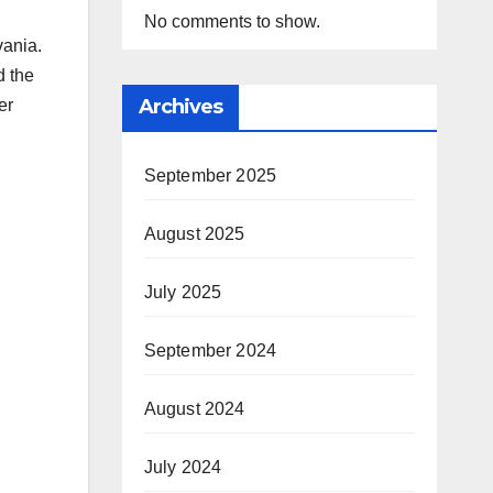
No comments to show.
vania.
d the
Archives
er
September 2025
August 2025
July 2025
September 2024
August 2024
July 2024