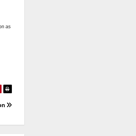
on as
ion