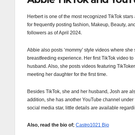
Herbert is one of the most recognized TikTok stars
for frequently posting fashion, Makeup, Beauty, an
followers as of April 2024.
Abbie also posts ‘mommy’ style videos where she 
breastfeeding experience. Her first TikTok video to
husband. Also, she posts videos featuring TikToker
meeting her daughter for the first time.
Besides TikTok, she and her husband, Josh are also
addition, she has another YouTube channel under
social media star, little details are available regard
Also, read the bio of;
Castro1021 Bio