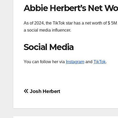
Abbie Herbert’s Net Wo
As of 2024, the TikTok star has a net worth of $ 5
a social media influencer.
Social Media
You can follow her via
Instagram
and
TikTok
.
Post
Josh Herbert
navigation