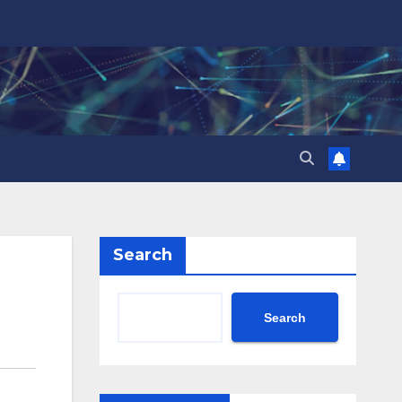
Search
Search