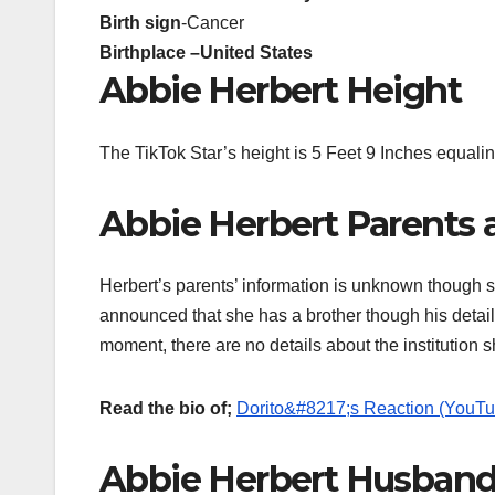
Birth sign
-Cancer
Birthplace –
United States
Abbie Herbert Height
The TikTok Star’s height is 5 Feet 9 Inches equalin
Abbie Herbert Parents 
Herbert’s parents’ information is unknown though s
announced that she has a brother though his detail
moment, there are no details about the institution 
Read the bio of;
Dorito&#8217;s Reaction (YouTu
Abbie Herbert Husband