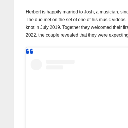
Herbert is happily married to Josh, a musician, si
The duo met on the set of one of his music videos,
knot in July 2019. Together they welcomed their f
2022, the couple revealed that they were expecti