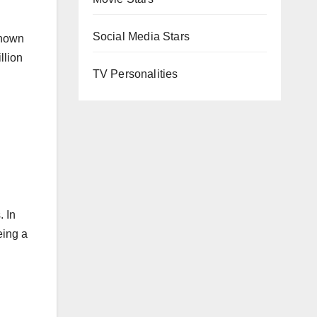
Social Media Stars
known
llion
TV Personalities
. In
eing a