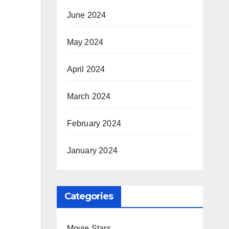
June 2024
May 2024
April 2024
March 2024
February 2024
January 2024
Categories
Movie Stars