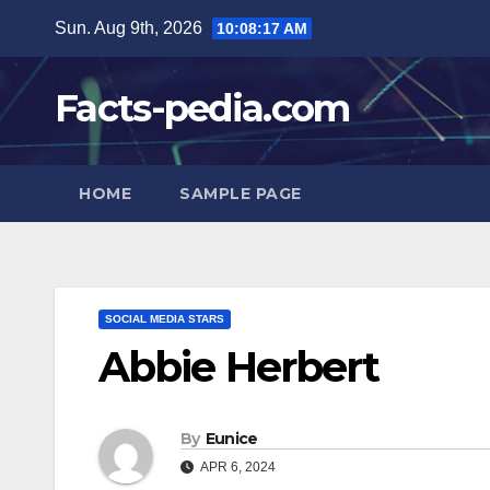
Skip
Sun. Aug 9th, 2026
10:08:18 AM
to
content
Facts-pedia.com
HOME
SAMPLE PAGE
SOCIAL MEDIA STARS
Abbie Herbert
By
Eunice
APR 6, 2024