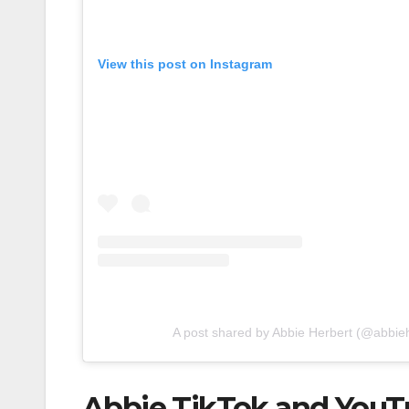
View this post on Instagram
A post shared by Abbie Herbert (@abbie
Abbie TikTok and YouT