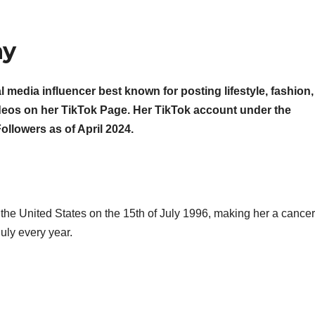
hy
l media influencer best known for posting lifestyle, fashion,
deos on her TikTok Page. Her TikTok account under the
lowers as of April 2024.
 the United States on the 15th of July 1996, making her a cancer
uly every year.