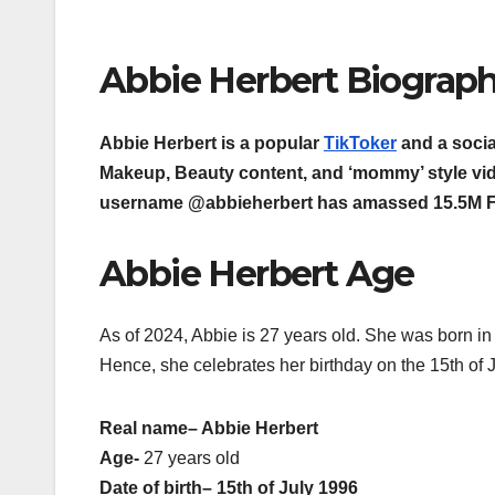
Abbie Herbert Biograp
Abbie Herbert is a popular
TikToker
and a socia
Makeup, Beauty content, and ‘mommy’ style vi
username @abbieherbert has amassed 15.5M Fol
Abbie Herbert Age
As of 2024, Abbie is 27 years old. She was born in
Hence, she celebrates her birthday on the 15th of J
Real name
– Abbie Herbert
Age-
27 years old
Date of birth
– 15th of July 1996