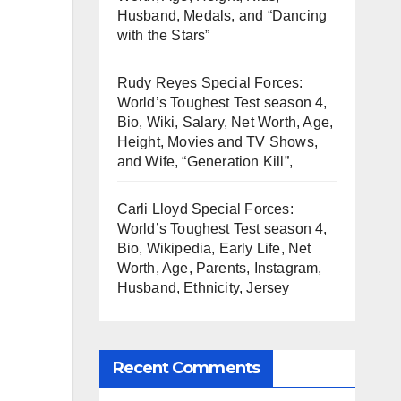
Husband, Medals, and “Dancing
with the Stars”
Rudy Reyes Special Forces:
World’s Toughest Test season 4,
Bio, Wiki, Salary, Net Worth, Age,
Height, Movies and TV Shows,
and Wife, “Generation Kill”,
Carli Lloyd Special Forces:
World’s Toughest Test season 4,
Bio, Wikipedia, Early Life, Net
Worth, Age, Parents, Instagram,
Husband, Ethnicity, Jersey
Recent Comments