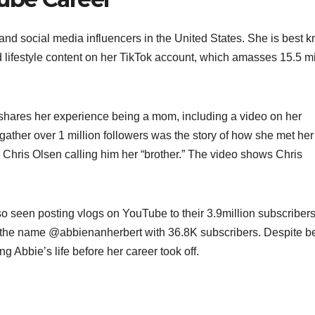
 and social media influencers in the United States. She is best 
d lifestyle content on her TikTok account, which amasses 15.5 mi
shares her experience being a mom, including a video on her
 gather over 1 million followers was the story of how she met her
 Chris Olsen calling him her “brother.” The video shows Chris
 seen posting vlogs on YouTube to their 3.9million subscribers
 the name @abbienanherbert with 36.8K subscribers. Despite b
ing Abbie’s life before her career took off.